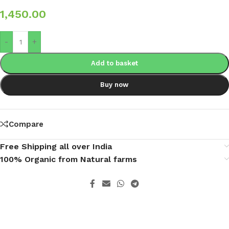
1,450.00
-
+
Add to basket
Buy now
Compare
Free Shipping all over India
100% Organic from Natural farms