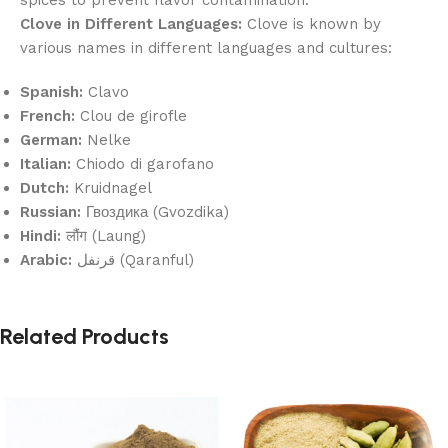
Clove in Different Languages:
Clove is known by
various names in different languages and cultures:
Spanish:
Clavo
French:
Clou de girofle
German:
Nelke
Italian:
Chiodo di garofano
Dutch:
Kruidnagel
Russian:
Гвоздика (Gvozdika)
Hindi:
लौंग (Laung)
Arabic:
قرنفل (Qaranful)
Related Products