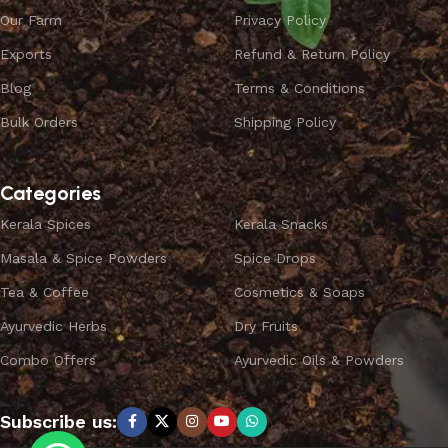
Our Farm
Privacy Policy
Exports
Refund & Return Policy
Blog
Terms & Conditions
Bulk Orders
Shipping Policy
Categories
Kerala Spices
Kerala Snacks
Masala & Spice Powders
Spice Drops
Tea & Coffee
Cosmetics & Soaps
Ayurvedic Herbs
Dry Fruits
Combo Offers
Ayurvedic Oils & Powders
Subscribe us: