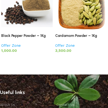
Black Pepper Powder – 1Kg
Cardamom Powder – 1Kg
Offer Zone
Offer Zone
1,000.00
3,500.00
Add to basket
Add to basket
Useful links
About Us
Contact Us