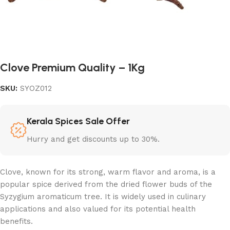
Clove Premium Quality – 1Kg
SKU:
SYOZ012
Kerala Spices Sale Offer
Hurry and get discounts up to 30%.
Clove, known for its strong, warm flavor and aroma, is a
popular spice derived from the dried flower buds of the
Syzygium aromaticum tree. It is widely used in culinary
applications and also valued for its potential health
benefits.