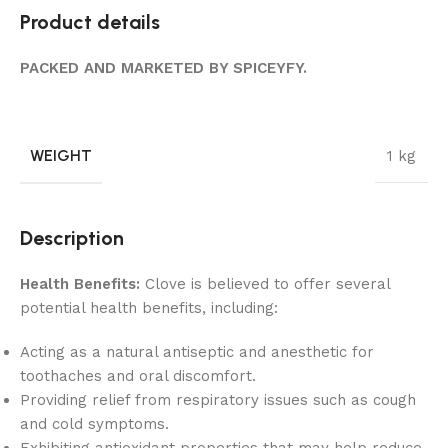
Product details
PACKED AND MARKETED BY SPICEYFY.
WEIGHT
1 kg
Description
Health Benefits:
Clove is believed to offer several
potential health benefits, including:
Acting as a natural antiseptic and anesthetic for
toothaches and oral discomfort.
Providing relief from respiratory issues such as cough
and cold symptoms.
Exhibiting antioxidant properties that may help reduce