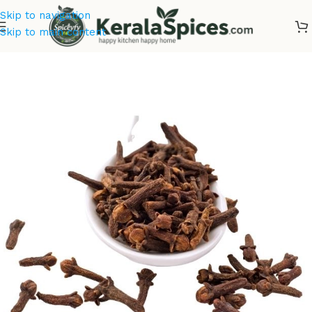
Skip to navigation
Skip to main content
Home
/
Offer Zone