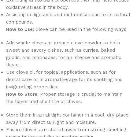
oxidative stress in the body.
Assisting in digestion and metabolism due to its natural
compounds.
How to Use:
Clove can be used in the following ways:
Add whole cloves or ground clove powder to both
sweet and savory dishes, such as curries, baked
goods, and marinades, for an intense and aromatic
flavor.
Use clove oil for topical applications, such as for
dental care or in aromatherapy for its soothing and
invigorating properties.
How to Store:
Proper storage is crucial to maintain
the flavor and shelf life of cloves:
Store them in an airtight container in a cool, dry place,
away from direct sunlight and moisture.
Ensure cloves are stored away from strong-smelling
spices to prevent flavor contamination.