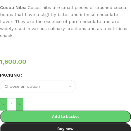
Cocoa Nibs:
Cocoa nibs are small pieces of crushed cocoa
beans that have a slightly bitter and intense chocolate
flavor. They are the essence of pure chocolate and are
widely used in various culinary creations and as a nutritious
snack.
1,600.00
PACKING
-
+
Add to basket
Buy now