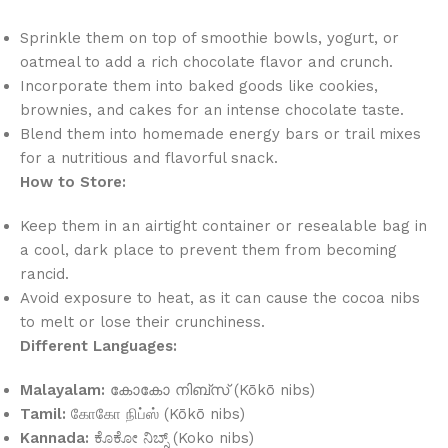
Sprinkle them on top of smoothie bowls, yogurt, or
oatmeal to add a rich chocolate flavor and crunch.
Incorporate them into baked goods like cookies,
brownies, and cakes for an intense chocolate taste.
Blend them into homemade energy bars or trail mixes
for a nutritious and flavorful snack.
How to Store:
Keep them in an airtight container or resealable bag in
a cool, dark place to prevent them from becoming
rancid.
Avoid exposure to heat, as it can cause the cocoa nibs
to melt or lose their crunchiness.
Different Languages:
Malayalam:
കോകോ നിബ്‌സ് (Kōkō nibs)
Tamil:
கோகோ நிப்ஸ் (Kōkō nibs)
Kannada:
ಕೊಕೋ ನಿಬ್ಸ್ (Koko nibs)