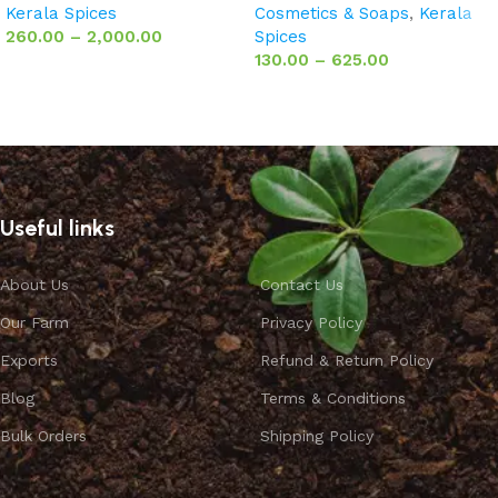
Kerala Spices
Cosmetics & Soaps
,
Kerala
260.00
–
2,000.00
Spices
130.00
–
625.00
Select options
Select options
Useful links
About Us
Contact Us
Our Farm
Privacy Policy
Exports
Refund & Return Policy
Blog
Terms & Conditions
Bulk Orders
Shipping Policy