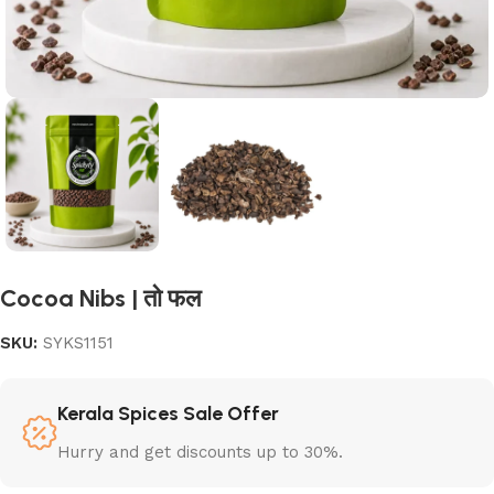
Cocoa Nibs | तो फल
SKU:
SYKS1151
Kerala Spices Sale Offer
Hurry and get discounts up to 30%.