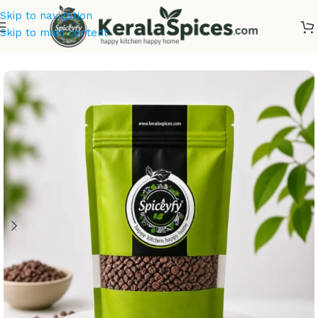
Skip to navigation
Skip to main content
Home
/
Kerala Spices