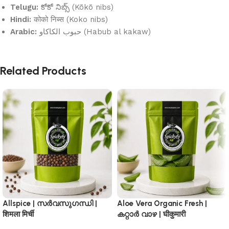
Telugu:
కోకో నిబ్స్ (Kōkō nibs)
Hindi:
कोको निब्स (Koko nibs)
Arabic:
حبوب الكاكاو (Habub al kakaw)
Related Products
Allspice | സർവസുഗന്ധി |
Aloe Vera Organic Fresh |
शिमला मिर्ची
കറ്റാർ വാഴ | घीकुमारी