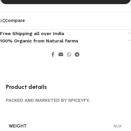
Compare
Free Shipping all over India
100% Organic from Natural farms
Product details
PACKED AND MARKETED BY SPICEYFY.
WEIGHT
N/A