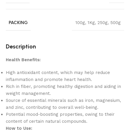
PACKING
100g
,
1Kg
,
250g
,
500g
Description
Health Benefits:
High antioxidant content, which may help reduce
inflammation and promote heart health.
Rich in fiber, promoting healthy digestion and aiding in
weight management.
Source of essential minerals such as iron, magnesium,
and zinc, contributing to overall well-being.
Potential mood-boosting properties, owing to their
content of certain natural compounds.
How to Use: