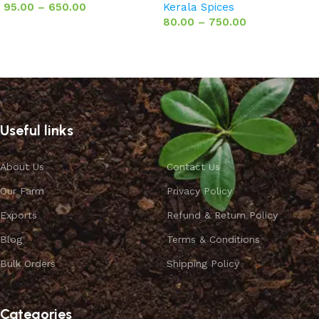
95.00
–
650.00
Kerala Spices
80.00
–
750.00
Select options
Select options
Useful links
About Us
Contact Us
Our Farm
Privacy Policy
Exports
Refund & Return Policy
Blog
Terms & Conditions
Bulk Orders
Shipping Policy
Categories