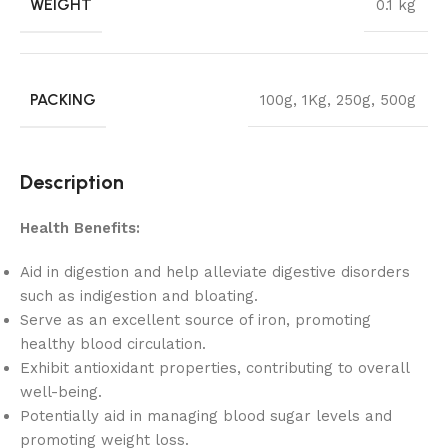
WEIGHT
0.1 kg
PACKING
100g
,
1Kg
,
250g
,
500g
Description
Health Benefits:
Aid in digestion and help alleviate digestive disorders
such as indigestion and bloating.
Serve as an excellent source of iron, promoting
healthy blood circulation.
Exhibit antioxidant properties, contributing to overall
well-being.
Potentially aid in managing blood sugar levels and
promoting weight loss.