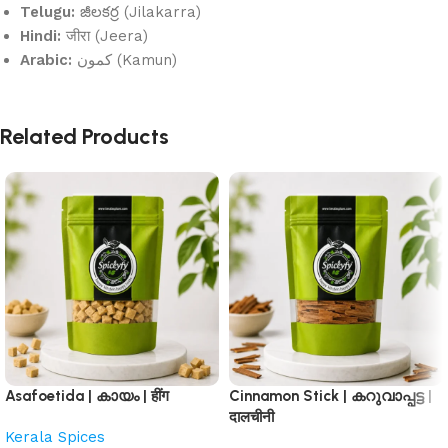
Telugu:
జీలకర్ర (Jilakarra)
Hindi:
जीरा (Jeera)
Arabic:
كمون (Kamun)
Related Products
Asafoetida | കായം | हींग
Cinnamon Stick | കറുവാപ്പട്ട |
दालचीनी
Kerala Spices