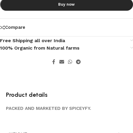
Buy now
Compare
Free Shipping all over India
100% Organic from Natural farms
Product details
PACKED AND MARKETED BY SPICEYFY.