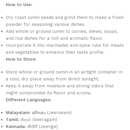
How to Use:
Dry roast cumin seeds and grind them to make a fresh
powder for seasoning various dishes.
Add whole or ground cumin to curries, stews, soups,
and rice dishes for a rich and aromatic flavor.
Incorporate it into marinades and spice rubs for meats
and vegetables to enhance their taste profile.
How to Store:
Store whole or ground cumin in an airtight container in
a cool, dry place away from direct sunlight.
Keep it away from moisture and strong odors that
might compromise its flavor and aroma.
Different Languages:
Malayalam:
ജീരകം (Jeerakam)
Tamil:
சீரகம் (Seeragam)
Kannada:
ಜೀರಿಗೆ (Jeerige)