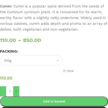
Cumin:
Cumin is a popular spice derived from the seeds of
the Cuminum cyminum plant. It is renowned for its warm,
earthy flavor with a slightly nutty undertone. Widely used in
various cuisines, cumin adds depth and aroma to an array of
dishes, both vegetarian and non-vegetarian.
110.00
–
850.00
PACKING
Clear
110.00
-
+
Add to basket