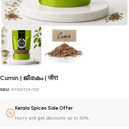
Cumin | ജീരകം | जीरा
SKU:
SYKS1124-100
Kerala Spices Sale Offer
Hurry and get discounts up to 30%.