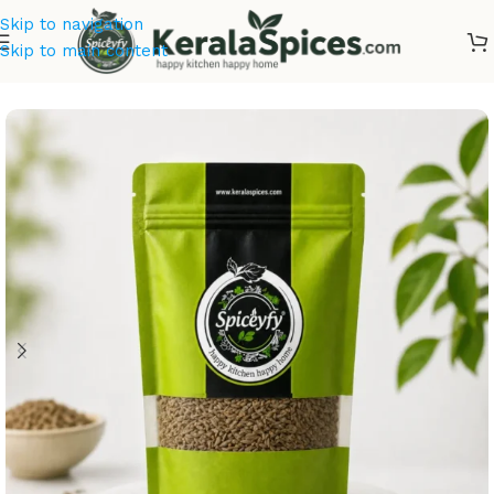
Skip to navigation
Skip to main content
Home
/
Kerala Spices