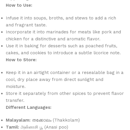
How to Use:
Infuse it into soups, broths, and stews to add a rich
and fragrant taste.
Incorporate it into marinades for meats like pork and
chicken for a distinctive and aromatic flavor.
Use it in baking for desserts such as poached fruits,
cakes, and cookies to introduce a subtle licorice note.
How to Store:
Keep it in an airtight container or a resealable bag in a
cool, dry place away from direct sunlight and
moisture.
Store it separately from other spices to prevent flavor
transfer.
Different Languages:
Malayalam:
തക്കോലം (Thakkolam)
Tamil:
அன்னாசி பூ (Anasi poo)