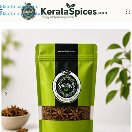
Skip to navigation
Skip to main content
Home
/
Kerala Spices