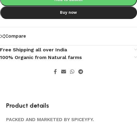
Buy now
Compare
Free Shipping all over India
100% Organic from Natural farms
Product details
PACKED AND MARKETED BY SPICEYFY.