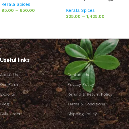
Kerala Spices
95.00
–
650.00
Kerala Spices
325.00
–
1,425.00
Select options
Select options
Useful links
About Us
Contact Us
Our Farm
Privacy Policy
Exports
Refund & Return Policy
Blog
Terms & Conditions
Bulk Orders
Shipping Policy