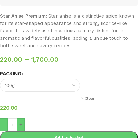
Star Anise Premium:
Star anise is a distinctive spice known
for its star-shaped appearance and strong, licorice-like
flavor. It is widely used in various culinary dishes for its
aromatic and flavorful qualities, adding a unique touch to
both sweet and savory recipes.
220.00
–
1,700.00
PACKING
Clear
220.00
-
+
Add to basket