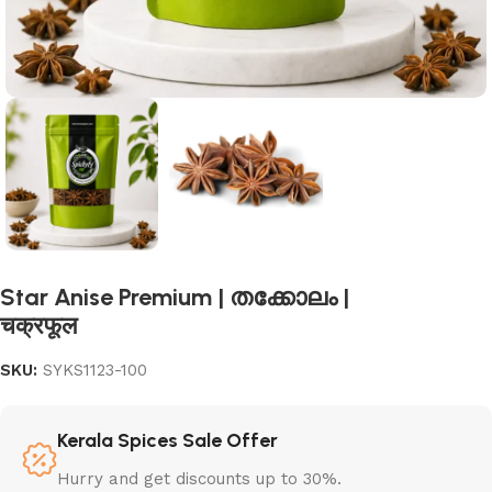
Star Anise Premium | തക്കോലം |
चक्रफूल
SKU:
SYKS1123-100
Kerala Spices Sale Offer
Hurry and get discounts up to 30%.