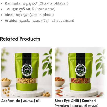
Kannada:
ಚಕ್ರ ಫ್ಲವರ್ (Chakra phlavar)
Telugu:
స్టార్ ఆనిస్ (Star anise)
Hindi:
चक्र फूल (Chakr phool)
Arabic:
نجمة اليانسون (Najmat al yansun)
Related Products
Asafoetida | കായം | हींग
Birds Eye Chilli | Kanthari
Premium | കാന്താരി മുളക്