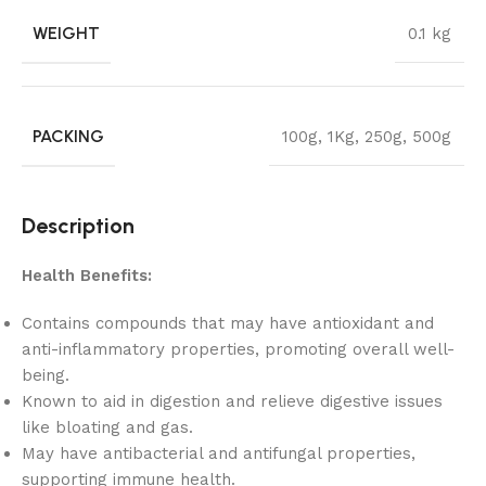
WEIGHT
0.1 kg
PACKING
100g
,
1Kg
,
250g
,
500g
Description
Health Benefits:
Contains compounds that may have antioxidant and
anti-inflammatory properties, promoting overall well-
being.
Known to aid in digestion and relieve digestive issues
like bloating and gas.
May have antibacterial and antifungal properties,
supporting immune health.