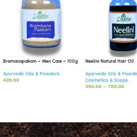
Bramanapakam – Men Care – 100g
Neelini Natural Hair Oil
Ayurvedic Oils & Powders
Ayurvedic Oils & Powd
420.00
Cosmetics & Soaps
390.00
–
780.00