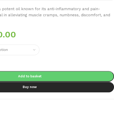
potent oil known for its anti-inflammatory and pain-
ial in alleviating muscle cramps, numbness, discomfort, and
0.00
Add to basket
Buy now