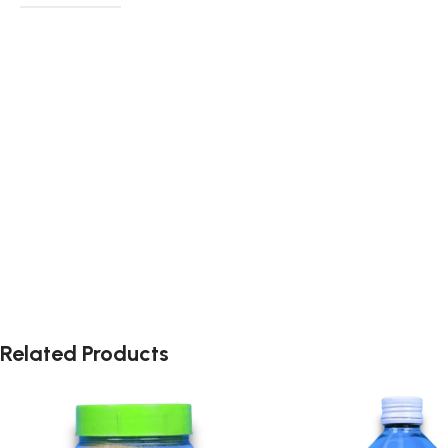
Related Products