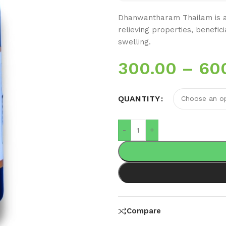
Dhanwantharam Thailam is a 
relieving properties, benefic
swelling.
300.00
–
60
QUANTITY
-
+
Compare