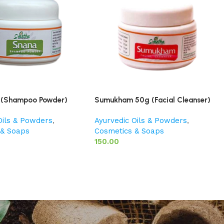
 (Shampoo Powder)
Sumukham 50g (Facial Cleanser)
Oils & Powders
,
Ayurvedic Oils & Powders
,
 & Soaps
Cosmetics & Soaps
150.00