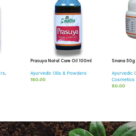
Prasuya Natal Care Oil 100ml
Snana 50g
ers
,
Ayurvedic Oils & Powders
Ayurvedic 
180.00
Cosmetics
80.00