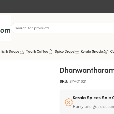
tic & Soaps
Tea & Coffee
Spice Drops
Kerala Snacks
C
Oil
Dhanwantharam
SKU:
SYAO1621
Kerala Spices Sale 
Hurry and get discoun