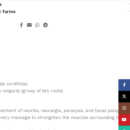
a
l farms
da cordifolia)
Face
ulgare) (group of ten roots)
X
Insta
reatment of neuritis, neuralgia, paralysis, and facial palsy.
ivery massage to strengthen the muscles surrounding the
YouT