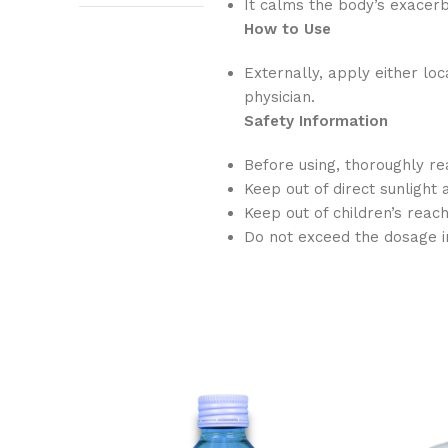
It calms the body’s exace
How to Use
Externally, apply either lo
physician.
Safety Information
Before using, thoroughly re
Keep out of direct sunlight 
Keep out of children’s reac
Do not exceed the dosage i