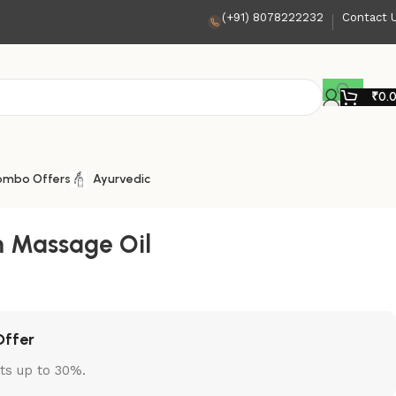
(+91) 8078222232
Contact 
₹
0.
ombo Offers
Ayurvedic
 Massage Oil
Offer
ts up to 30%.