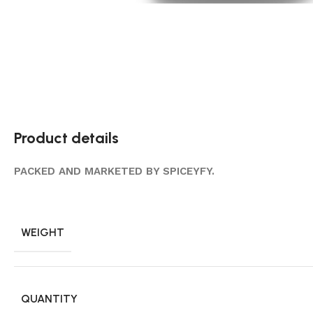
Product details
PACKED AND MARKETED BY SPICEYFY.
WEIGHT
QUANTITY