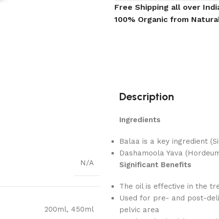
Free Shipping all over Indi
100% Organic from Natura
Description
Ingredients
Balaa is a key ingredient (Si
Dashamoola Yava (Hordeum v
N/A
Significant Benefits
The oil is effective in the t
Used for pre- and post-del
200ml
,
450ml
pelvic area