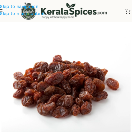
Skip to navigation
Skip to main content
Home
/
Dry Fruits