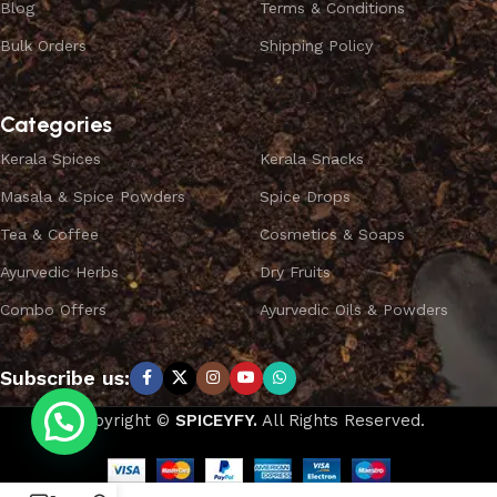
Blog
Terms & Conditions
Bulk Orders
Shipping Policy
Categories
Kerala Spices
Kerala Snacks
Masala & Spice Powders
Spice Drops
Tea & Coffee
Cosmetics & Soaps
Ayurvedic Herbs
Dry Fruits
Combo Offers
Ayurvedic Oils & Powders
Subscribe us:
Copyright ©
SPICEYFY.
All Rights Reserved.