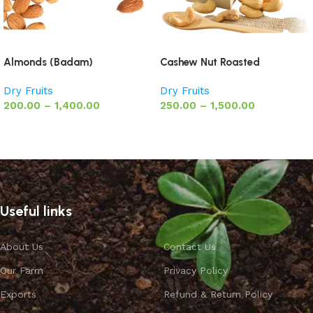
Almonds (Badam)
Cashew Nut Roasted
Dry Fruits
Dry Fruits
200.00
–
1,400.00
250.00
–
1,500.00
Select options
Select options
Useful links
About Us
Contact Us
Our Farm
Privacy Policy
Exports
Refund & Return Policy