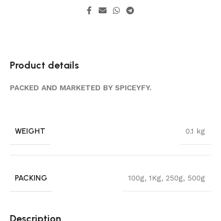
Product details
PACKED AND MARKETED BY SPICEYFY.
WEIGHT
0.1 kg
PACKING
100g
,
1Kg
,
250g
,
500g
Description