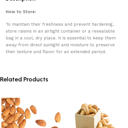
How to Store:
To maintain their freshness and prevent hardening,
store raisins in an airtight container or a resealable
bag in a cool, dry place. It is essential to keep them
away from direct sunlight and moisture to preserve
their texture and flavor for an extended period.
Related Products