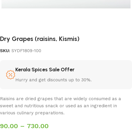
Dry Grapes (raisins, Kismis)
SKU:
SYDF1809-100
Kerala Spices Sale Offer
Hurry and get discounts up to 30%.
Raisins are dried grapes that are widely consumed as a
sweet and nutritious snack or used as an ingredient in
various culinary preparations.
90.00
–
730.00