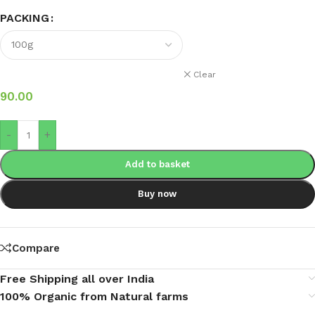
PACKING
Clear
90.00
-
+
Add to basket
Buy now
Compare
Free Shipping all over India
100% Organic from Natural farms