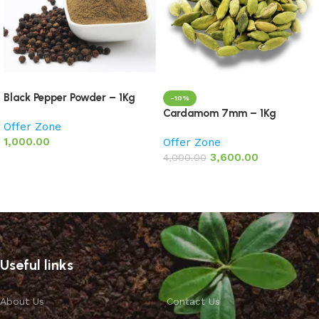
Black Pepper Powder – 1Kg
-10%
Cardamom 7mm – 1Kg
Offer Zone
1,000.00
Offer Zone
3,600.00
4,000.00
Add to basket
Add to basket
Useful links
About Us
Contact Us