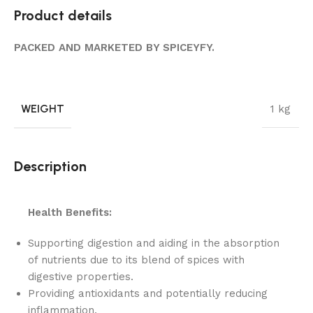
Product details
PACKED AND MARKETED BY SPICEYFY.
WEIGHT
1 kg
Description
Health Benefits:
Supporting digestion and aiding in the absorption
of nutrients due to its blend of spices with
digestive properties.
Providing antioxidants and potentially reducing
inflammation.