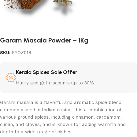
Garam Masala Powder – 1Kg
SKU:
SYOZ018
Kerala Spices Sale Offer
Hurry and get discounts up to 30%.
Garam masala is a flavorful and aromatic spice blend
commonly used in Indian cuisine. It is a combination of
various ground spices, including cinnamon, cardamom,
cumin, and cloves, and is known for adding warmth and
depth to a wide range of dishes.