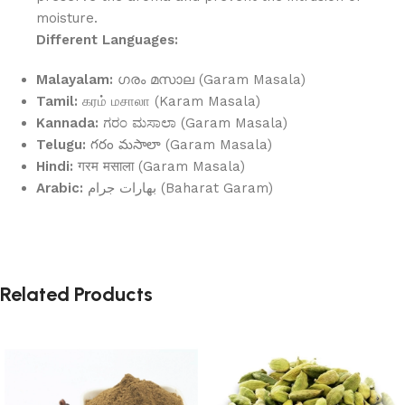
moisture.
Different Languages:
Malayalam:
ഗരം മസാല (Garam Masala)
Tamil:
கரம் மசாலா (Karam Masala)
Kannada:
ಗರಂ ಮಸಾಲಾ (Garam Masala)
Telugu:
గరం మసాలా (Garam Masala)
Hindi:
गरम मसाला (Garam Masala)
Arabic:
بهارات جرام (Baharat Garam)
Related Products