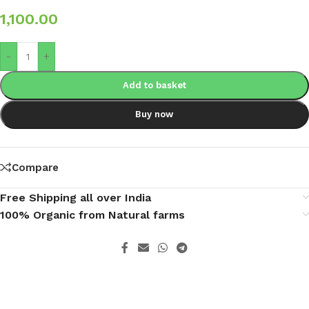
1,100.00
-
+
Add to basket
Buy now
Compare
Free Shipping all over India
100% Organic from Natural farms