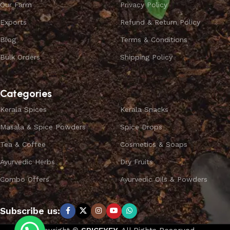
Our Farm
Privacy Policy
Exports
Refund & Return Policy
Blog
Terms & Conditions
Bulk Orders
Shipping Policy
Categories
Kerala Spices
Kerala Snacks
Masala & Spice Powders
Spice Drops
Tea & Coffee
Cosmetics & Soaps
Ayurvedic Herbs
Dry Fruits
Combo Offers
Ayurvedic Oils & Powders
Subscribe us: