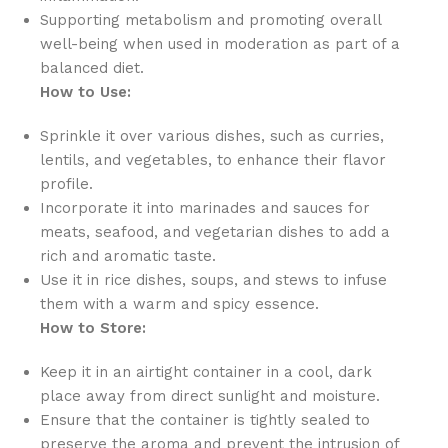
Supporting metabolism and promoting overall
well-being when used in moderation as part of a
balanced diet.
How to Use:
Sprinkle it over various dishes, such as curries,
lentils, and vegetables, to enhance their flavor
profile.
Incorporate it into marinades and sauces for
meats, seafood, and vegetarian dishes to add a
rich and aromatic taste.
Use it in rice dishes, soups, and stews to infuse
them with a warm and spicy essence.
How to Store:
Keep it in an airtight container in a cool, dark
place away from direct sunlight and moisture.
Ensure that the container is tightly sealed to
preserve the aroma and prevent the intrusion of