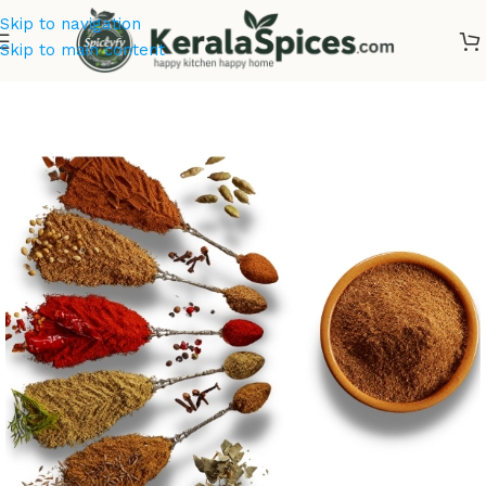
Skip to navigation
Skip to main content
Home
/
Offer Zone