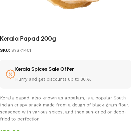
Kerala Papad 200g
SKU:
SYSK1401
Kerala Spices Sale Offer
Hurry and get discounts up to 30%.
Kerala papad, also known as appalam, is a popular South
Indian crispy snack made from a dough of black gram flour,
seasoned with various spices, and then sun-dried or deep-
fried to perfection.