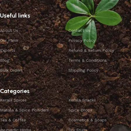
Useful links
About Us
Contact Us
Our Farm
Privacy Policy
Exports
Refund & Return Policy
Blog
Terms & Conditions
Bulk Orders
Shipping Policy
Categories
Kerala Spices
Kerala Snacks
Masala & Spice Powders
Spice Drops
Tea & Coffee
Cosmetics & Soaps
Ayurvedic Herbs
Dry Fruits