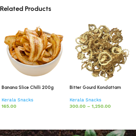
Related Products
Banana Slice Chilli 200g
Bitter Gourd Kondattam
Kerala Snacks
Kerala Snacks
165.00
300.00
–
1,250.00
Add to basket
Select options