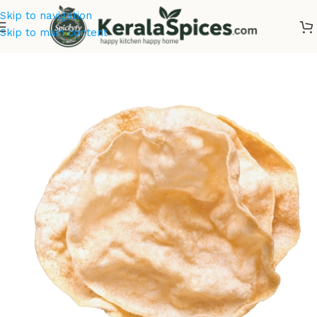
Skip to navigation
Skip to main content
Home
/
Kerala Snacks