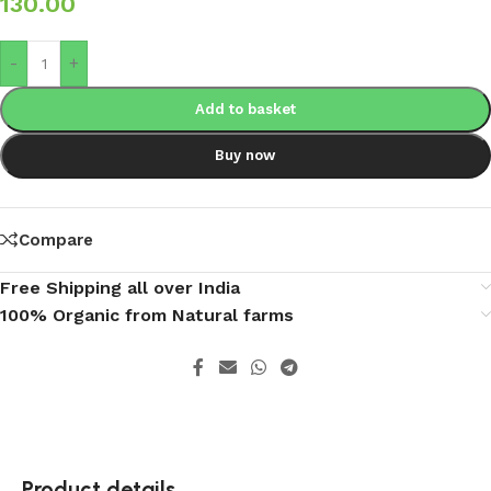
130.00
-
+
Add to basket
Buy now
Compare
Free Shipping all over India
100% Organic from Natural farms
Product details