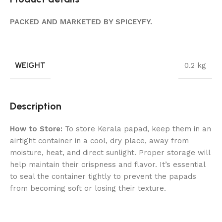
PACKED AND MARKETED BY SPICEYFY.
WEIGHT
0.2 kg
Description
How to Store:
To store Kerala papad, keep them in an
airtight container in a cool, dry place, away from
moisture, heat, and direct sunlight. Proper storage will
help maintain their crispness and flavor. It’s essential
to seal the container tightly to prevent the papads
from becoming soft or losing their texture.