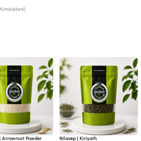
 (Altyin Almalatani)
| Arrowroot Powder
Nilavep | Kiriyath