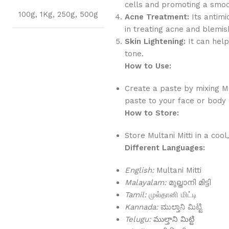
cells and promoting a smo
100g
,
1Kg
,
250g
,
500g
Acne Treatment:
Its antimi
in treating acne and blemis
Skin Lightening:
It can help
tone.
How to Use:
Create a paste by mixing Mu
paste to your face or body a
How to Store:
Store Multani Mitti in a coo
Different Languages:
English:
Multani Mitti
Malayalam:
മുല്താനി മിട്ടി
Tamil:
முல்தானி மிட்டி
Kannada:
ಮುಲ್ತಾನಿ ಮಿಟ್ಟಿ
Telugu:
ముల్తాని మిట్టి