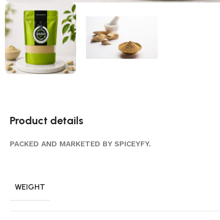
Product details
PACKED AND MARKETED BY SPICEYFY.
WEIGHT