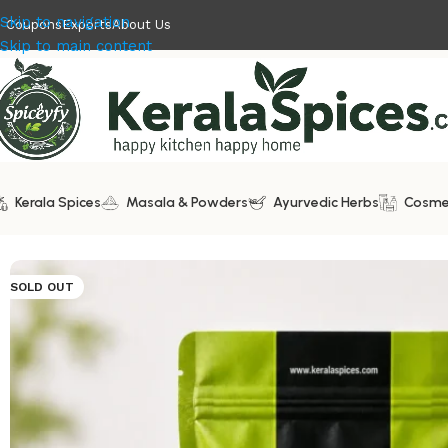
Skip to navigation
Coupons
Exports
About Us
Skip to main content
Kerala Spices
Masala & Powders
Ayurvedic Herbs
Cosme
Home
/
Ayurvedic Herbs
/
Multani Mitti | Fuller’s Earth
SOLD OUT