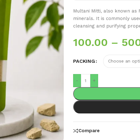
Multani Mitti, also known as Fu
minerals. It is commonly use
cleansing and purifying prope
100.00
–
500
PACKING
-
+
Compare