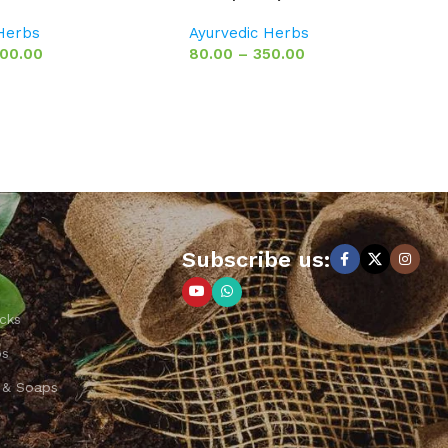
 Herbs
Ayurvedic Herbs
00.00
80.00
–
350.00
Subscribe us:
cks
ps
 & Soaps