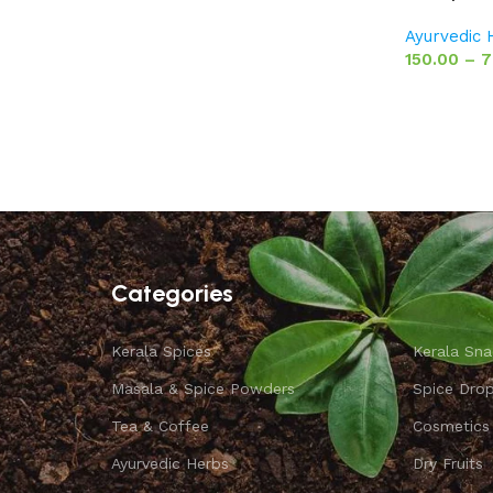
Ayurvedic
150.00
–
7
Categories
Kerala Spices
Kerala Sna
Masala & Spice Powders
Spice Dro
Tea & Coffee
Cosmetics
Ayurvedic Herbs
Dry Fruits