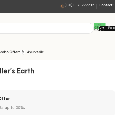
(+91) 8078222232
Contact 
₹
0.
ombo Offers
Ayurvedic
ller’s Earth
Offer
ts up to 30%.