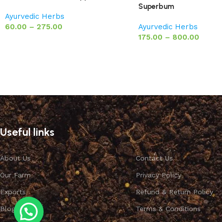
Superbum
Ayurvedic Herbs
60.00
–
275.00
Ayurvedic Herbs
175.00
–
800.00
Useful links
About Us
Contact Us
Our Farm
Privacy Policy
Exports
Refund & Return Policy
Blog
Terms & Conditions