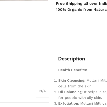
Free Shipping all over Indi
100% Organic from Natura
Description
Health Benefits:
Skin Cleansing:
Multani Mitt
cells from the skin.
N/A
Oil Balancing:
It helps in re
for people with oily skin.
Exfoliation:
Multani Mitti ca