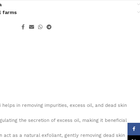
a
l farms
i helps in removing impurities, excess oil, and dead skin
gulating the secretion of excess oil, making it beneficial
Face
n act as a natural exfoliant, gently removing dead skin