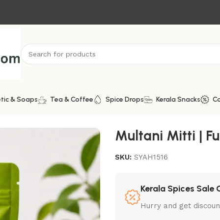
tic & Soaps
Tea & Coffee
Spice Drops
Kerala Snacks
C
Multani Mitti | Fu
SKU:
SYAH1516
Kerala Spices Sale 
Hurry and get discoun