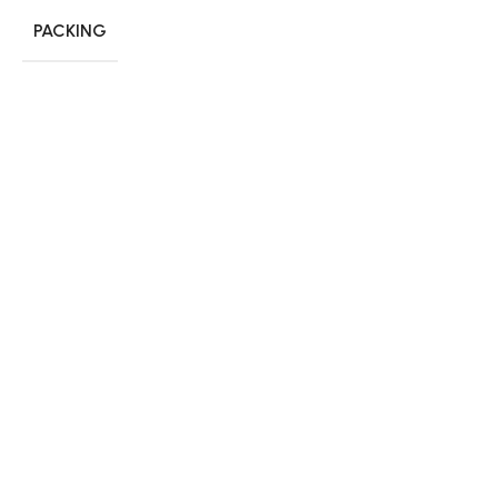
PACKING