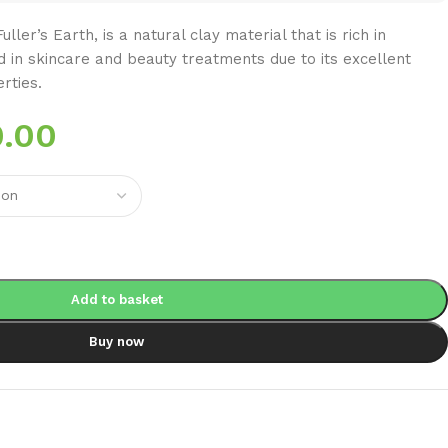
ller’s Earth, is a natural clay material that is rich in
d in skincare and beauty treatments due to its excellent
rties.
.00
Add to basket
Buy now