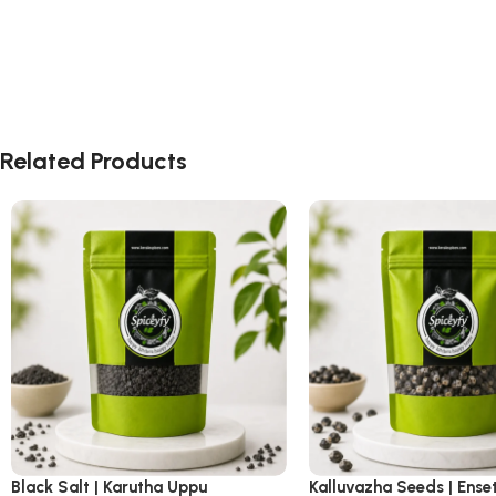
Related Products
Black Salt | Karutha Uppu
Kalluvazha Seeds | Ense