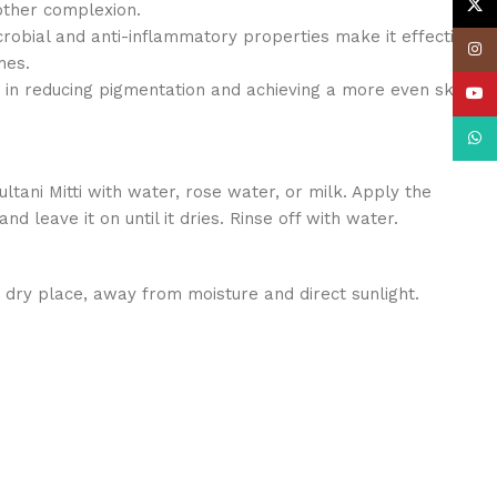
X
other complexion.
crobial and anti-inflammatory properties make it effective
Insta
hes.
 in reducing pigmentation and achieving a more even skin
YouT
What
ltani Mitti with water, rose water, or milk. Apply the
nd leave it on until it dries. Rinse off with water.
l, dry place, away from moisture and direct sunlight.