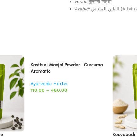
Hindi:
मुल्तानी मिट्टी
Arabic:
الطين الملتاني
Kasthuri Manjal Powder | Curcuma
Aromatic
Ayurvedic Herbs
110.00
–
480.00
te
Koovapodi 