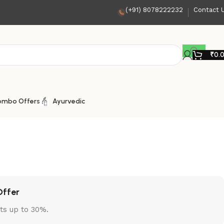
(+91) 8078222232
Contact 
₹
0.
ombo Offers
Ayurvedic
Offer
ts up to 30%.