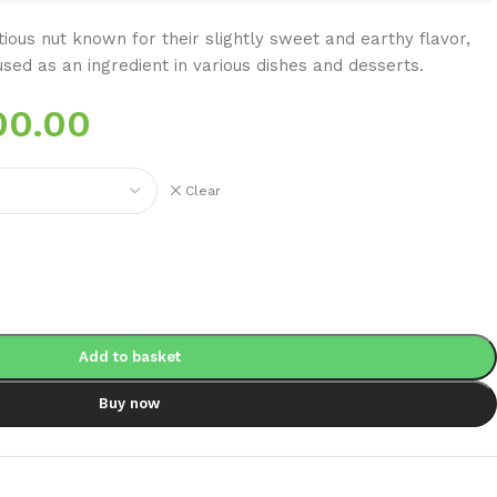
itious nut known for their slightly sweet and earthy flavor,
sed as an ingredient in various dishes and desserts.
00.00
Clear
Add to basket
Buy now