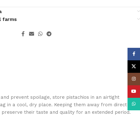
a
l farms
Face
X
Insta
YouT
and prevent spoilage, store pistachios in an airtight
What
ag in a cool, dry place. Keeping them away from direct
 preserve their taste and quality for an extended period.