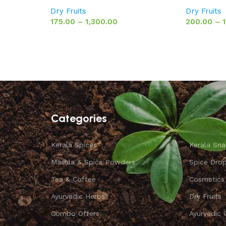
Dry Fruits
Dry Fruits
175.00
–
1,300.00
200.00
–
Categories
Kerala Spices
Kerala Sna
Masala & Spice Powders
Spice Dro
Tea & Coffee
Cosmetics
Ayurvedic Herbs
Dry Fruits
Combo Offers
Ayurvedic 