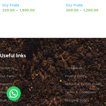
Dry Fruits
Dry Fruits
220.00
–
1,900.00
200.00
–
1,200.00
Useful links
About Us
Contact Us
Our Farm
Privacy Policy
Exports
Refund & Return Policy
Blog
Terms & Conditions
Bulk Orders
Shipping Policy