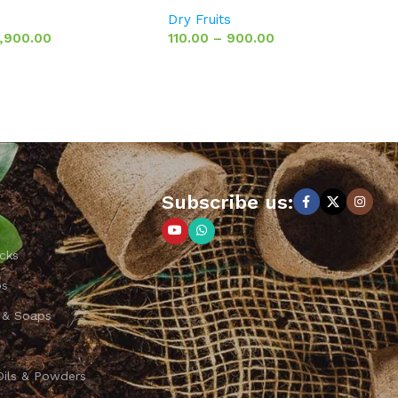
Dry Fruits
1,900.00
110.00
–
900.00
Subscribe us:
cks
ps
 & Soaps
Oils & Powders