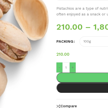
Pistachios are a type of nutr
often enjoyed as a snack or u
210.00
–
1,8
PACKING
210.00
-
+
Compare