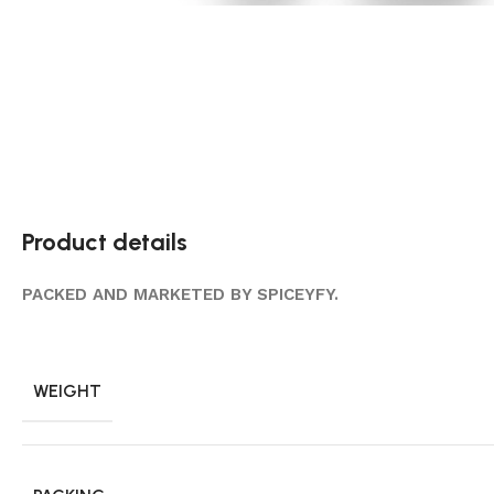
Product details
PACKED AND MARKETED BY SPICEYFY.
WEIGHT