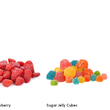
wberry
Sugar Jelly Cubes