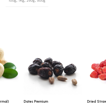
100g
,
1Kg
,
250g
,
500g
rmal)
Dates Premium
Dried Stra