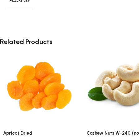
PACKING
Related Products
Apricot Dried
Cashew Nuts W-240 (no