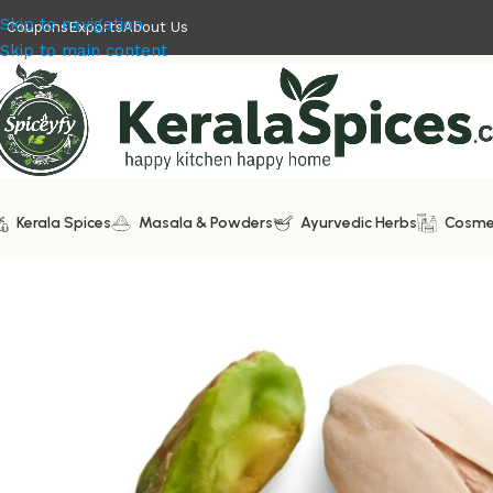
Skip to navigation
Coupons
Exports
About Us
Skip to main content
Kerala Spices
Masala & Powders
Ayurvedic Herbs
Cosme
Home
/
Dry Fruits
/
Pistachio