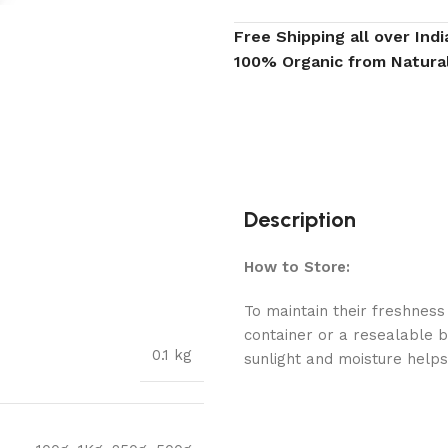
Free Shipping all over Indi
100% Organic from Natura
Description
How to Store:
To maintain their freshness 
container or a resealable b
0.1 kg
sunlight and moisture helps