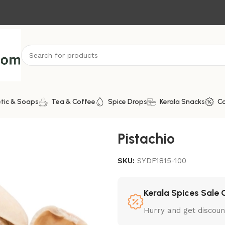
tic & Soaps
Tea & Coffee
Spice Drops
Kerala Snacks
C
Pistachio
SKU:
SYDF1815-100
Kerala Spices Sale 
Hurry and get discoun