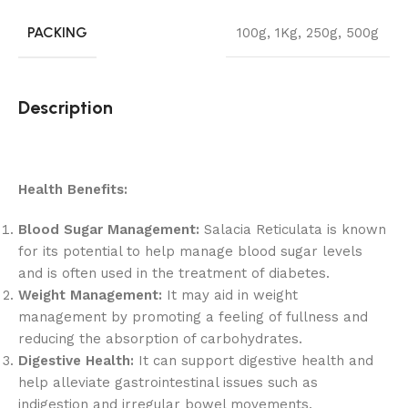
PACKING
100g
,
1Kg
,
250g
,
500g
Description
Health Benefits:
Blood Sugar Management:
Salacia Reticulata is known
for its potential to help manage blood sugar levels
and is often used in the treatment of diabetes.
Weight Management:
It may aid in weight
management by promoting a feeling of fullness and
reducing the absorption of carbohydrates.
Digestive Health:
It can support digestive health and
help alleviate gastrointestinal issues such as
indigestion and irregular bowel movements.