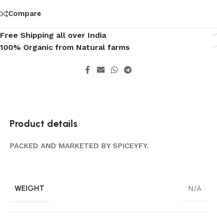
Compare
Free Shipping all over India
100% Organic from Natural farms
Product details
PACKED AND MARKETED BY SPICEYFY.
WEIGHT
N/A