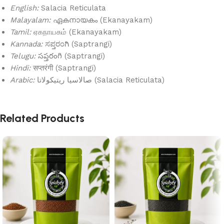
English:
Salacia Reticulata
Malayalam:
ഏകനായകം (Ekanayakam)
Tamil:
ஏகநாயகம் (Ekanayakam)
Kannada:
ಸಪ್ತರಂಗಿ (Saptrangi)
Telugu:
సప్తరంగి (Saptrangi)
Hindi:
सप्तरंगी (Saptrangi)
Arabic:
صالاسيا ريتيكولاتا (Salacia Reticulata)
Related Products