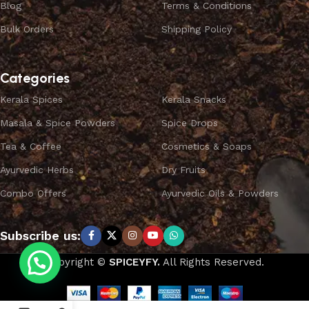
Blog
Terms & Conditions
Bulk Orders
Shipping Policy
Categories
Kerala Spices
Kerala Snacks
Masala & Spice Powders
Spice Drops
Tea & Coffee
Cosmetics & Soaps
Ayurvedic Herbs
Dry Fruits
Combo Offers
Ayurvedic Oils & Powders
Subscribe us:
Copyright ©
SPICEYFY.
All Rights Reserved.