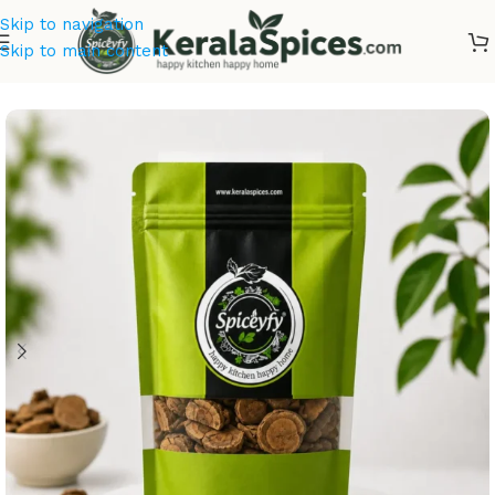
Skip to navigation
Skip to main content
Home
/
Ayurvedic Herbs