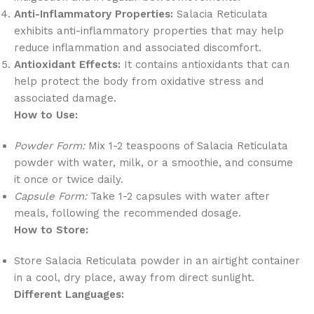
Anti-Inflammatory Properties:
Salacia Reticulata
exhibits anti-inflammatory properties that may help
reduce inflammation and associated discomfort.
Antioxidant Effects:
It contains antioxidants that can
help protect the body from oxidative stress and
associated damage.
How to Use:
Powder Form:
Mix 1-2 teaspoons of Salacia Reticulata
powder with water, milk, or a smoothie, and consume
it once or twice daily.
Capsule Form:
Take 1-2 capsules with water after
meals, following the recommended dosage.
How to Store:
Store Salacia Reticulata powder in an airtight container
in a cool, dry place, away from direct sunlight.
Different Languages: