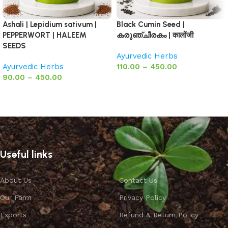
Ashali | Lepidium sativum |
Black Cumin Seed |
PEPPERWORT | HALEEM
കരുഞ്ചീരകം | कालोंजी
SEEDS
Ayurvedic Herbs
Ayurvedic Herbs
110.00
–
450.00
90.00
–
450.00
Select options
Select options
Useful links
About Us
Contact Us
Our Farm
Privacy Policy
Exports
Refund & Return Policy