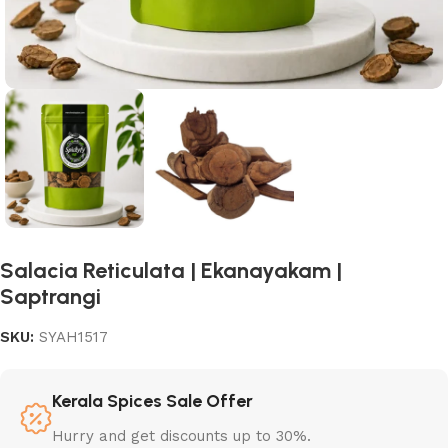
Salacia Reticulata | Ekanayakam |
Saptrangi
SKU:
SYAH1517
Kerala Spices Sale Offer
Hurry and get discounts up to 30%.