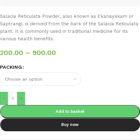
Salacia Reticulata Powder, also known as Ekanayakam or
Saptrangi, is derived from the bark of the Salacia Reticulata
plant. It is commonly used in traditional medicine for its
various health benefits.
200.00
–
900.00
PACKING
-
+
Add to basket
Buy now