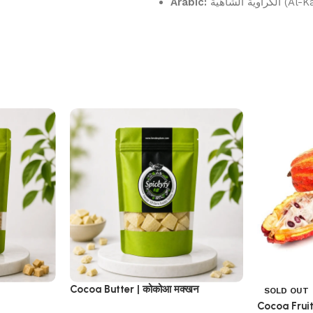
Arabic:
الكراوية 
Cocoa Butter | कोकोआ मक्खन
SOLD OUT
Cocoa Fruit