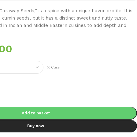
raway Seeds,” is a spice with a unique flavor profile. It is
cumin seeds, but it has a distinct sweet and nutty taste.
 in Indian and Middle Eastern cuisines to add depth and
.00
Clear
Add to basket
Buy now