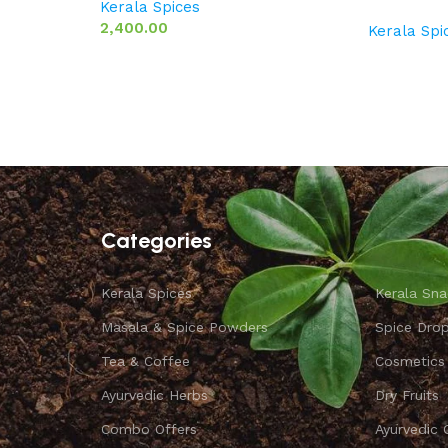
Kerala Spices
2,400.00
Kerala Spi
Categories
Kerala Spices
Kerala Sna
Masala & Spice Powders
Spice Dro
Tea & Coffee
Cosmetics
Ayurvedic Herbs
Dry Fruits
Combo Offers
Ayurvedic 