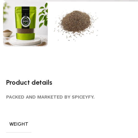
Product details
PACKED AND MARKETED BY SPICEYFY.
WEIGHT