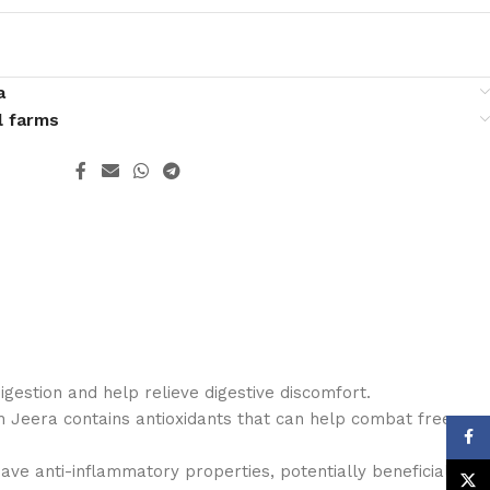
a
l farms
 digestion and help relieve digestive discomfort.
h Jeera contains antioxidants that can help combat free
Face
ave anti-inflammatory properties, potentially beneficial
X