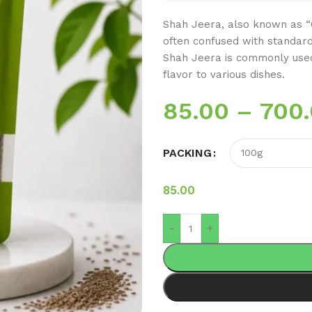
Shah Jeera, also known as “Ca
often confused with standard 
Shah Jeera is commonly used
flavor to various dishes.
85.00
–
700
PACKING
85.00
-
+