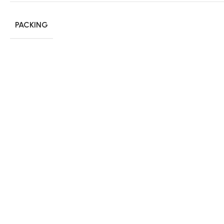
PACKING