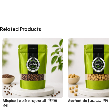
Related Products
Allspice | സർവസുഗന്ധി | शिमला
Asafoetida | കായം | हींग
मिर्ची