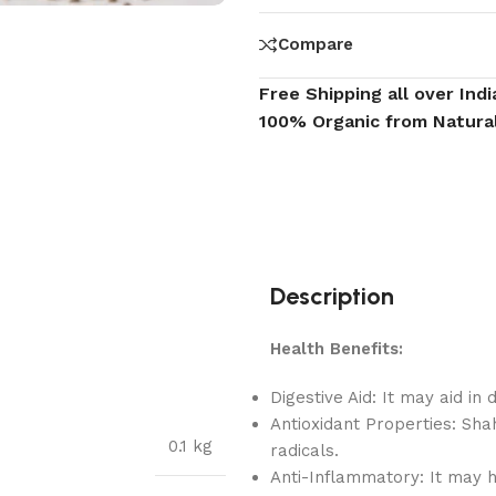
Compare
Free Shipping all over Indi
100% Organic from Natura
Description
Health Benefits:
Digestive Aid: It may aid in
Antioxidant Properties: Sha
0.1 kg
radicals.
Anti-Inflammatory: It may h