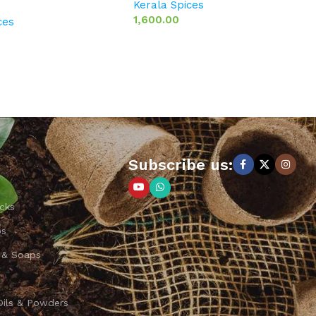
Kerala Spices
1,600.00
ces
Subscribe us:
cks
ps
 & Soaps
Oils & Powders