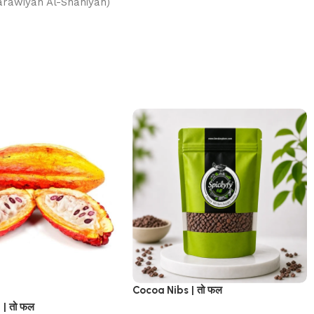
الشاهية (Al-Karawiyah Al-Shahiyah)
Cocoa Nibs | तो फल
 | तो फल