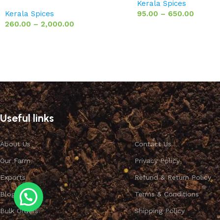
Kerala Spices
Kerala Spices
95.00
–
650.00
260.00
–
2,000.00
Useful links
About Us
Contact Us
Our Farm
Privacy Policy
Exports
Refund & Return Policy
Blog
Terms & Conditions
Bulk Orders
Shipping Policy