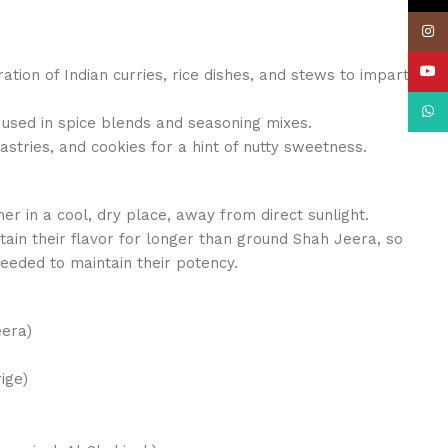
Insta
YouT
ation of Indian curries, rice dishes, and stews to impart
What
 used in spice blends and seasoning mixes.
astries, and cookies for a hint of nutty sweetness.
iner in a cool, dry place, away from direct sunlight.
ain their flavor for longer than ground Shah Jeera, so
eeded to maintain their potency.
era)
ige)