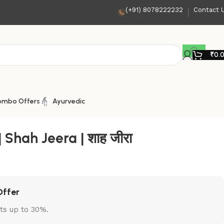
(+91) 8078222232
Contact 
₹
0.
ombo Offers
Ayurvedic
Shah Jeera | शाह जीरा
Offer
ts up to 30%.