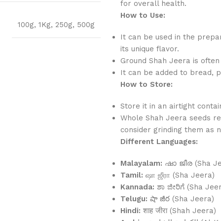
for overall health.
How to Use:
100g
,
1Kg
,
250g
,
500g
It can be used in the prepar
its unique flavor.
Ground Shah Jeera is often
It can be added to bread, p
How to Store:
Store it in an airtight conta
Whole Shah Jeera seeds ret
consider grinding them as n
Different Languages:
Malayalam:
ഷാ ജീര (Sha Je
Tamil:
ஷா ஜீரா (Sha Jeera)
Kannada:
ಶಾ ಜೀರಿಗೆ (Sha Jeer
Telugu:
షా జీర (Sha Jeera)
Hindi:
शाह जीरा (Shah Jeera)