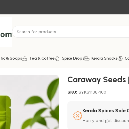
tic & Soaps
Tea & Coffee
Spice Drops
Kerala Snacks
C
Caraway Seeds | 
SKU:
SYKS1138-100
Kerala Spices Sale 
Hurry and get discoun