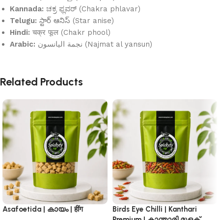
Kannada:
ಚಕ್ರ ಫ್ಲವರ್ (Chakra phlavar)
Telugu:
స్టార్ ఆనిస్ (Star anise)
Hindi:
चक्र फूल (Chakr phool)
Arabic:
نجمة اليانسون (Najmat al yansun)
Related Products
Asafoetida | കായം | हींग
Birds Eye Chilli | Kanthari
Premium | കാന്താരി മുളക്