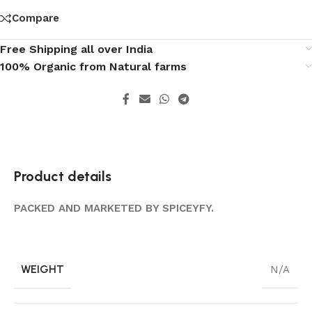
Compare
Free Shipping all over India
100% Organic from Natural farms
Product details
PACKED AND MARKETED BY SPICEYFY.
WEIGHT
N/A