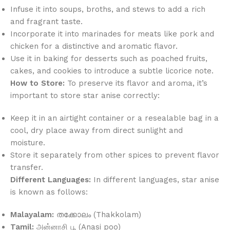
Infuse it into soups, broths, and stews to add a rich
and fragrant taste.
Incorporate it into marinades for meats like pork and
chicken for a distinctive and aromatic flavor.
Use it in baking for desserts such as poached fruits,
cakes, and cookies to introduce a subtle licorice note.
How to Store:
To preserve its flavor and aroma, it’s
important to store star anise correctly:
Keep it in an airtight container or a resealable bag in a
cool, dry place away from direct sunlight and
moisture.
Store it separately from other spices to prevent flavor
transfer.
Different Languages:
In different languages, star anise
is known as follows:
Malayalam:
തക്കോലം (Thakkolam)
Tamil:
அன்னாசி பூ (Anasi poo)