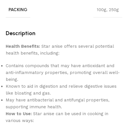
PACKING
100g
,
250g
Description
Health Benefits:
Star anise offers several potential
health benefits, including:
Contains compounds that may have antioxidant and
anti-inflammatory properties, promoting overall well-
being.
Known to aid in digestion and relieve digestive issues
like bloating and gas.
May have antibacterial and antifungal properties,
supporting immune health.
How to Use:
Star anise can be used in cooking in
various ways: