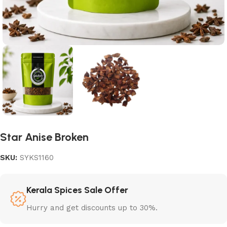
Star Anise Broken
SKU:
SYKS1160
Kerala Spices Sale Offer
Hurry and get discounts up to 30%.