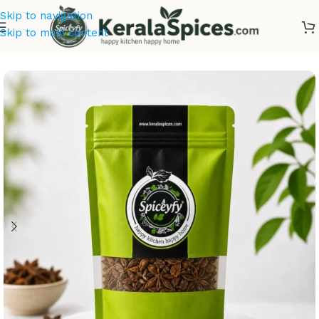
Skip to navigation
Skip to main content
Home
/
Kerala Spices