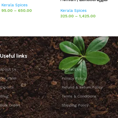
Kerala Spices
95.00
–
650.00
Kerala Spices
325.00
–
1,425.00
Select options
Select options
Useful links
About Us
Contact Us
Our Farm
Privacy Policy
Exports
Refund & Return Policy
Blog
Terms & Conditions
Bulk Orders
Shipping Policy