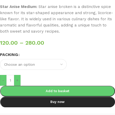
Star Anise Medium:
Star anise broken is a distinctive spice
known for its star-shaped appearance and strong, licorice-
like flavor. It is widely used in various culinary dishes for its
aromatic and flavorful qualities, adding a unique touch to
both sweet and savory recipes.
120.00
–
280.00
PACKING
-
+
Add to basket
Buy now