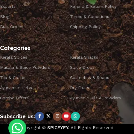
Exports
Refund & Return Policy
Blog
Terms & Conditions
Bulk Orders
Shipping Policy
Categories
Kerala Spices
Kerala Snacks
Masala & Spice Powders
Spice Drops
Tea & Coffee
Cosmetics & Soaps
Ayurvedic Herbs
Dry Fruits
Combo Offers
Ayurvedic Oils & Powders
Subscribe us:
Copyright ©
SPICEYFY.
All Rights Reserved.