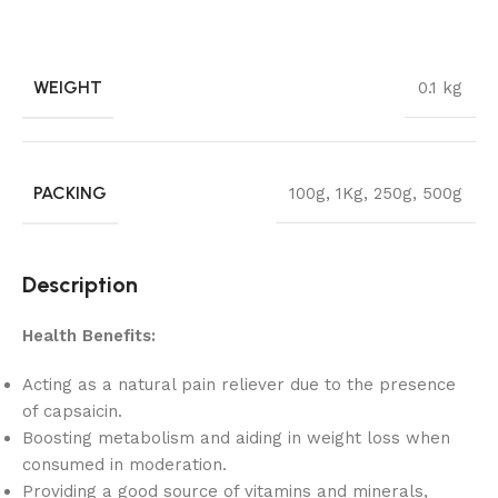
WEIGHT
0.1 kg
PACKING
100g
,
1Kg
,
250g
,
500g
Description
Health Benefits:
Acting as a natural pain reliever due to the presence
of capsaicin.
Boosting metabolism and aiding in weight loss when
consumed in moderation.
Providing a good source of vitamins and minerals,