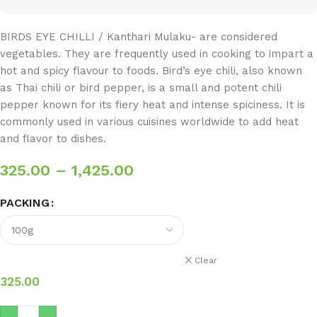
BIRDS EYE CHILLI / Kanthari Mulaku- are considered
vegetables. They are frequently used in cooking to impart a
hot and spicy flavour to foods. Bird’s eye chili, also known
as Thai chili or bird pepper, is a small and potent chili
pepper known for its fiery heat and intense spiciness. It is
commonly used in various cuisines worldwide to add heat
and flavor to dishes.
325.00
–
1,425.00
PACKING
Clear
325.00