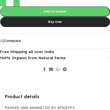
-
+
Add to basket
Buy now
Compare
Free Shipping all over India
100% Organic from Natural farms
Product details
PACKED AND MARKETED BY SPICEYFY.