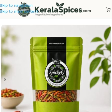
Skip to navigation
Skip to main content
Home
/
Kerala Spices