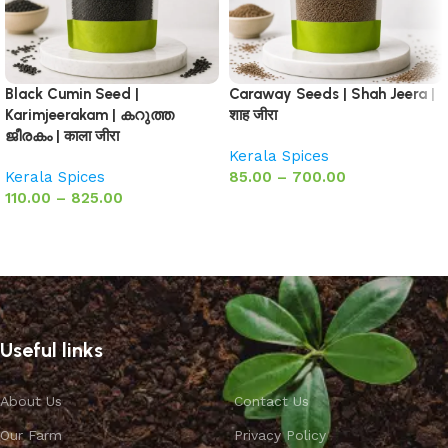
Black Cumin Seed |
Caraway Seeds | Shah Jeera |
Karimjeerakam | കറുത്ത
शाह जीरा
ജീരകം | काला जीरा
Kerala Spices
Kerala Spices
85.00
–
700.00
110.00
–
825.00
Select options
Select options
Useful links
About Us
Contact Us
Our Farm
Privacy Policy