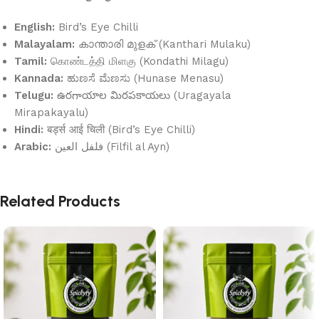
English:
Bird’s Eye Chilli
Malayalam:
കാന്താരി മുളക് (Kanthari Mulaku)
Tamil:
கொண்டத்தி மிளகு (Kondathi Milagu)
Kannada:
ಹುಣಸೆ ಮೆಣಸು (Hunase Menasu)
Telugu:
ఉరగాయాల మిరపకాయలు (Uragayala
Mirapakayalu)
Hindi:
बर्ड्स आई चिली (Bird’s Eye Chilli)
Arabic:
فلفل العين (Filfil al Ayn)
Related Products