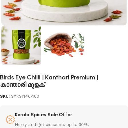
Birds Eye Chilli | Kanthari Premium |
കാന്താരി മുളക്
SKU:
SYKS1146-100
Kerala Spices Sale Offer
Hurry and get discounts up to 30%.