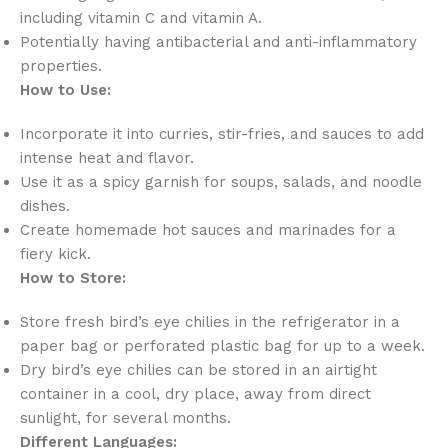
including vitamin C and vitamin A.
Potentially having antibacterial and anti-inflammatory
properties.
How to Use:
Incorporate it into curries, stir-fries, and sauces to add
intense heat and flavor.
Use it as a spicy garnish for soups, salads, and noodle
dishes.
Create homemade hot sauces and marinades for a
fiery kick.
How to Store:
Store fresh bird’s eye chilies in the refrigerator in a
paper bag or perforated plastic bag for up to a week.
Dry bird’s eye chilies can be stored in an airtight
container in a cool, dry place, away from direct
sunlight, for several months.
Different Languages: