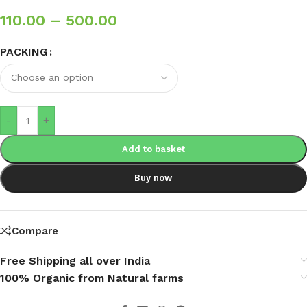
110.00
–
500.00
PACKING
-
+
Add to basket
Buy now
Compare
Free Shipping all over India
100% Organic from Natural farms