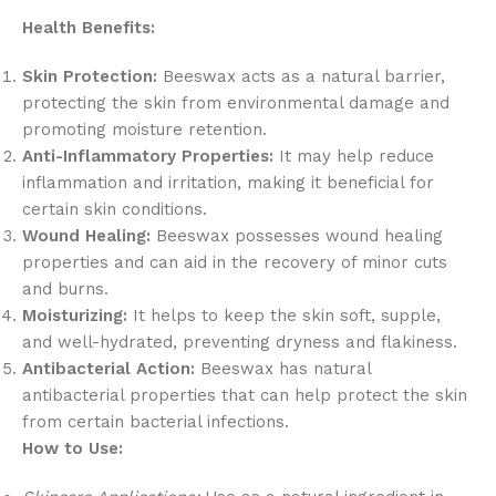
Health Benefits:
Skin Protection:
Beeswax acts as a natural barrier,
protecting the skin from environmental damage and
promoting moisture retention.
Anti-Inflammatory Properties:
It may help reduce
inflammation and irritation, making it beneficial for
certain skin conditions.
Wound Healing:
Beeswax possesses wound healing
properties and can aid in the recovery of minor cuts
and burns.
Moisturizing:
It helps to keep the skin soft, supple,
and well-hydrated, preventing dryness and flakiness.
Antibacterial Action:
Beeswax has natural
antibacterial properties that can help protect the skin
from certain bacterial infections.
How to Use: