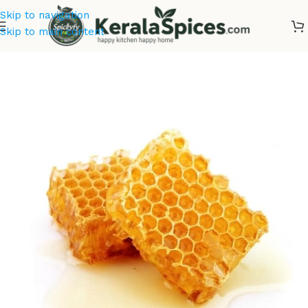
Skip to navigation
Skip to main content
Home
/
Ayurvedic Herbs