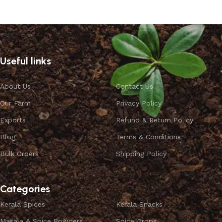
Select options
Useful links
About Us
Contact Us
Our Farm
Privacy Policy
Exports
Refund & Return Policy
Blog
Terms & Conditions
Bulk Orders
Shipping Policy
Categories
Kerala Spices
Kerala Snacks
Masala & Spice Powders
Spice Drops