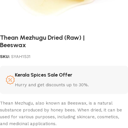
Thean Mezhugu Dried (Raw) |
Beeswax
SKU:
SYAH1531
Kerala Spices Sale Offer
Hurry and get discounts up to 30%.
Thean Mezhugu, also known as Beeswax, is a natural
substance produced by honey bees. When dried, it can be
used for various purposes, including skincare, cosmetics,
and medicinal applications.