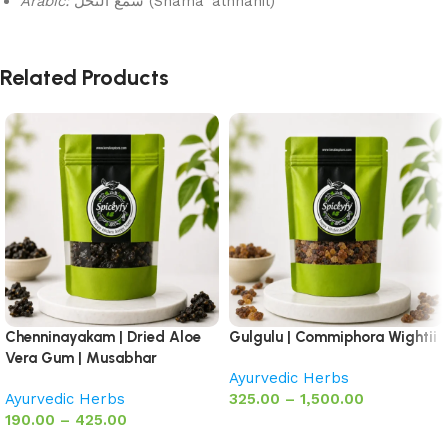
Arabic:
شمع النحل (Shama’ alnnahil)
Related Products
Chenninayakam | Dried Aloe
Gulgulu | Commiphora Wightii
Vera Gum | Musabhar
Ayurvedic Herbs
Ayurvedic Herbs
325.00
–
1,500.00
190.00
–
425.00
Select options