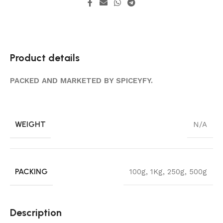
Product details
PACKED AND MARKETED BY SPICEYFY.
WEIGHT
N/A
PACKING
100g
,
1Kg
,
250g
,
500g
Description