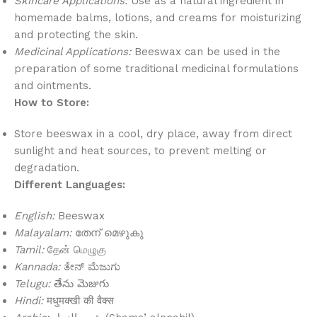
Skincare Applications:
Use as a natural ingredient in
homemade balms, lotions, and creams for moisturizing
and protecting the skin.
Medicinal Applications:
Beeswax can be used in the
preparation of some traditional medicinal formulations
and ointments.
How to Store:
Store beeswax in a cool, dry place, away from direct
sunlight and heat sources, to prevent melting or
degradation.
Different Languages:
English:
Beeswax
Malayalam:
തേന് മെഴുകു
Tamil:
தேன் மெழுகு
Kannada:
ತೇನ್ ಮೆಜುಗು
Telugu:
తేను మెజుగు
Hindi:
मधुमक्खी की वैक्स