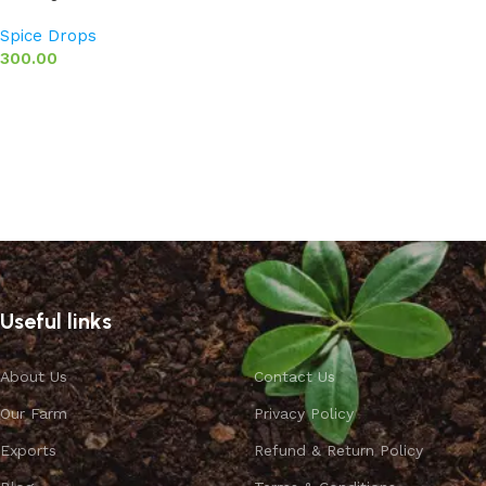
Spice Drops
300.00
Add to basket
Useful links
About Us
Contact Us
Our Farm
Privacy Policy
Exports
Refund & Return Policy