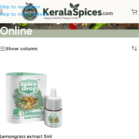
Skip to navigation
Buy Lemongrass extract
Skip to main content
Online
Show column
Lemongrass extract 5ml