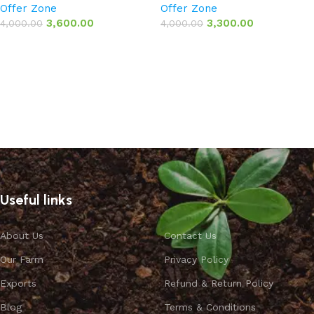
Offer Zone
Offer Zone
3,600.00
3,300.00
4,000.00
4,000.00
Add to basket
Add to basket
Useful links
About Us
Contact Us
Our Farm
Privacy Policy
Exports
Refund & Return Policy
Blog
Terms & Conditions