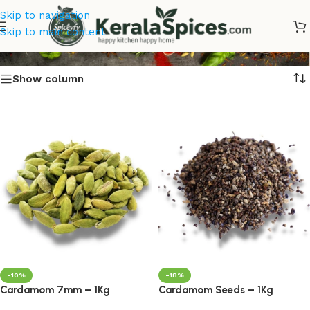
Skip to navigation
Cardamom Seeds
Skip to main content
Show column
-10%
-18%
Cardamom 7mm – 1Kg
Cardamom Seeds – 1Kg