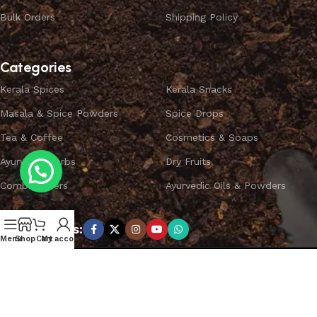
Bulk Orders
Shipping Policy
Categories
Kerala Spices
Kerala Snacks
Masala & Spice Powders
Spice Drops
Tea & Coffee
Cosmetics & Soaps
Ayurvedic Herbs
Dry Fruits
Combo Offers
Ayurvedic Oils & Powders
Subscribe us:
Menu
Shop
Cart
My account
Copyright ©
SPICEYFY.
All Rights Reserved.