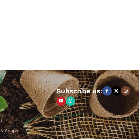
Subscribe us:
cks
ps
 & Soaps