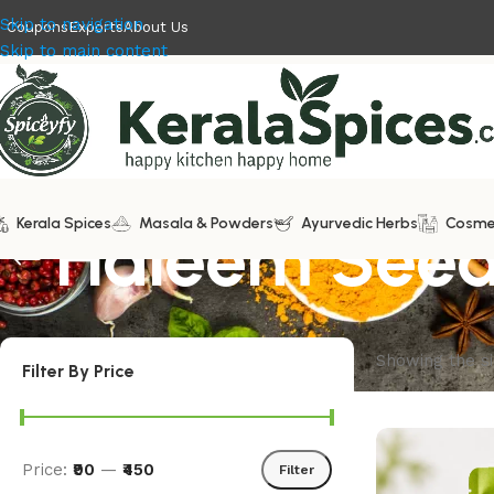
Skip to navigation
Coupons
Exports
About Us
Skip to main content
Kerala Spices
Haleem See
Masala & Powders
Ayurvedic Herbs
Cosme
Showing the si
Filter By Price
Price:
₹90
—
₹450
Filter