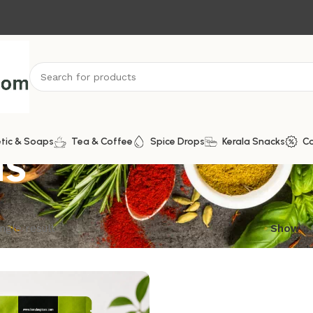
ds
tic & Soaps
Tea & Coffee
Spice Drops
Kerala Snacks
C
ngle result
Show