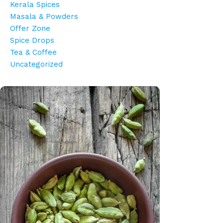
Kerala Spices
Masala & Powders
Offer Zone
Spice Drops
Tea & Coffee
Uncategorized