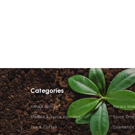
Categories
Kerala Spices
Kerala Sna
Masala & Spice Powders
Spice Dro
Tea & Coffee
Cosmetics