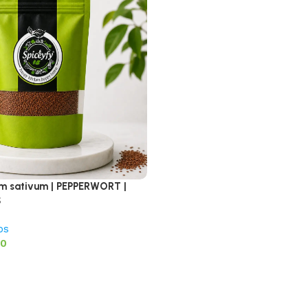
ium sativum | PEPPERWORT |
S
bs
00