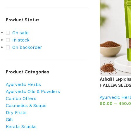
Product Status
On sale
In stock
On backorder
Product Categories
Ashali | Lepid
Ayurvedic Herbs
HALEEM SEED
Ayurvedic Oils & Powders
Ayurvedic Her
Combo Offers
90.00
–
450.
Cosmetics & Soaps
Dry Fruits
Gift
Kerala Snacks