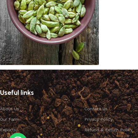
Cardamom
Discount 10%
Useful links
Shop Now
About Us
Contact Us
Our Farm
Privacy Policy
Exports
Refund & Return Policy