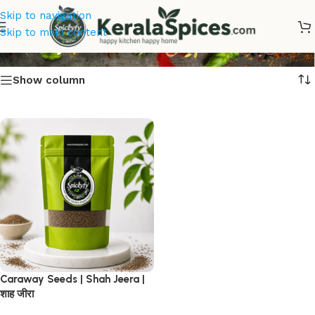
Skip to navigation
Karinjeerakam
Skip to main content
Show column
Caraway Seeds | Shah Jeera |
शाह जीरा