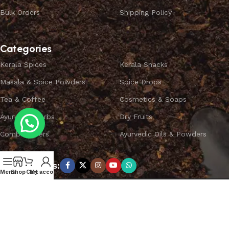
Bulk Orders
Shipping Policy
Categories
Kerala Spices
Kerala Snacks
Masala & Spice Powders
Spice Drops
Tea & Coffee
Cosmetics & Soaps
Ayurvedic Herbs
Dry Fruits
Combo Offers
Ayurvedic Oils & Powders
Subscribe us:
Menu
Shop
Cart
My account
Copyright ©
SPICEYFY.
All Rights Reserved.