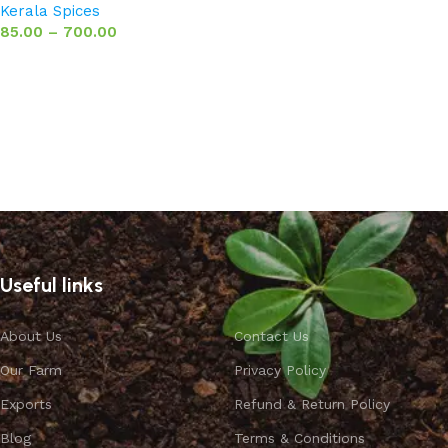
Kerala Spices
85.00
–
700.00
Select options
Useful links
About Us
Contact Us
Our Farm
Privacy Policy
Exports
Refund & Return Policy
Blog
Terms & Conditions