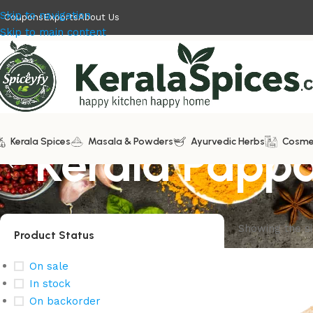
Skip to navigation
Coupons
Exports
About Us
Skip to main content
Kerala Spices
Kerala Pap
Masala & Powders
Ayurvedic Herbs
Cosme
Showing the si
Product Status
On sale
In stock
On backorder