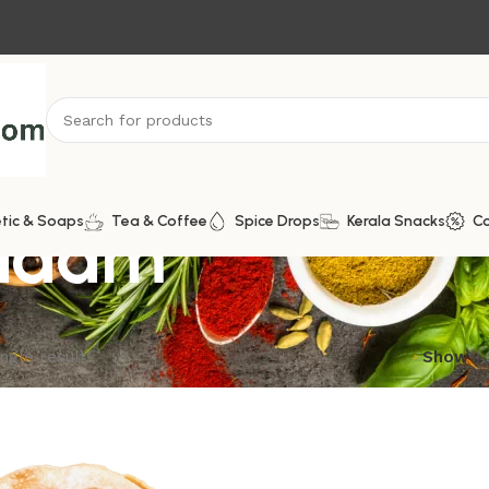
padam
tic & Soaps
Tea & Coffee
Spice Drops
Kerala Snacks
C
ngle result
Show