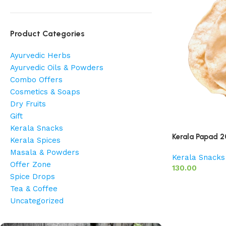
Product Categories
Ayurvedic Herbs
Ayurvedic Oils & Powders
Combo Offers
Cosmetics & Soaps
Dry Fruits
Gift
Kerala Snacks
Kerala Papad 
Kerala Spices
Masala & Powders
Kerala Snacks
Offer Zone
130.00
Spice Drops
Tea & Coffee
Uncategorized