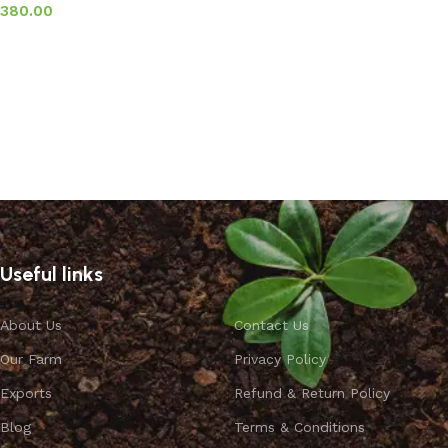
380.00
Add to basket
Useful links
About Us
Contact Us
Our Farm
Privacy Policy
Exports
Refund & Return Policy
Blog
Terms & Conditions