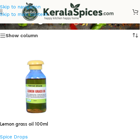
Skip to navigation
Lemon grass Oil Buy Online
Skip to main content
Show column
Lemon grass oil 100ml
Spice Drops