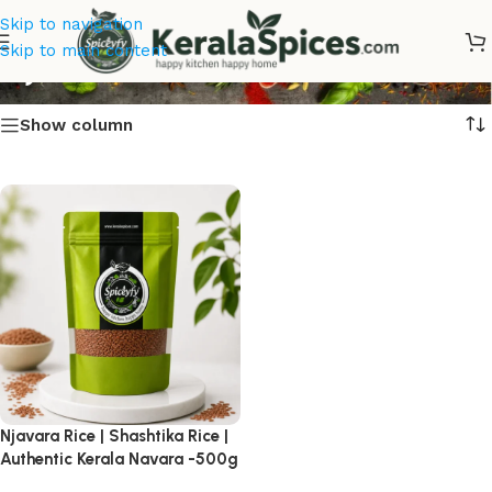
Skip to navigation
Njavara Rice
Skip to main content
Show column
Njavara Rice | Shashtika Rice |
Authentic Kerala Navara -500g