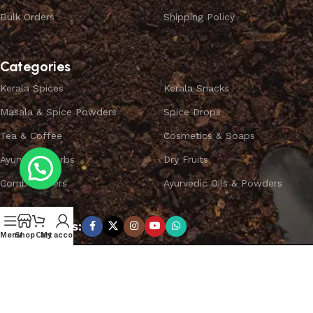
Bulk Orders
Shipping Policy
Categories
Kerala Spices
Kerala Snacks
Masala & Spice Powders
Spice Drops
Tea & Coffee
Cosmetics & Soaps
Ayurvedic Herbs
Dry Fruits
Combo Offers
Ayurvedic Oils & Powders
Subscribe us:
Menu
Shop
Cart
My account
Copyright ©
SPICEYFY.
All Rights Reserved.