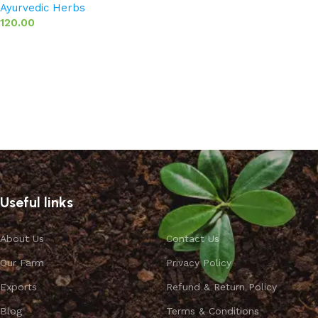
Ayurvedic Herbs
120.00
Add to basket
Useful links
About Us
Contact Us
Our Farm
Privacy Policy
Exports
Refund & Return Policy
Blog
Terms & Conditions