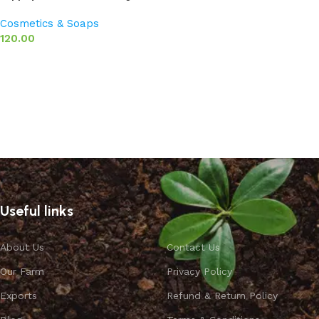
Cosmetics & Soaps
120.00
Add to basket
Useful links
About Us
Contact Us
Our Farm
Privacy Policy
Exports
Refund & Return Policy