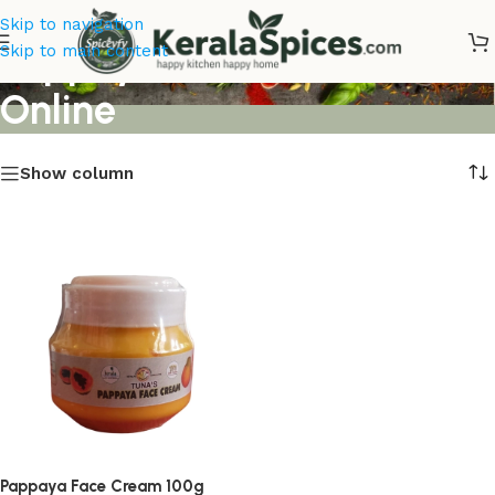
Skip to navigation
Pappaya Face Cream
Skip to main content
Online
Show column
Pappaya Face Cream 100g