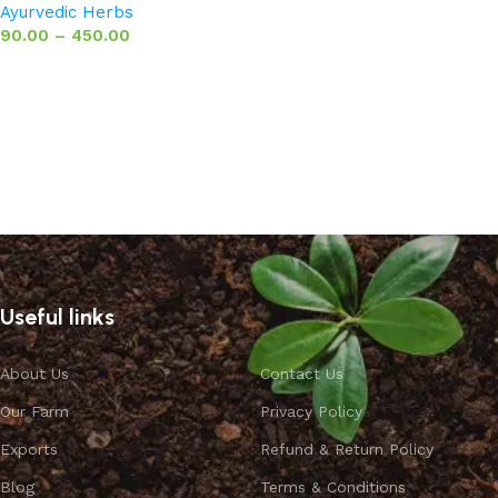
Ayurvedic Herbs
90.00
–
450.00
Select options
Useful links
About Us
Contact Us
Our Farm
Privacy Policy
Exports
Refund & Return Policy
Blog
Terms & Conditions