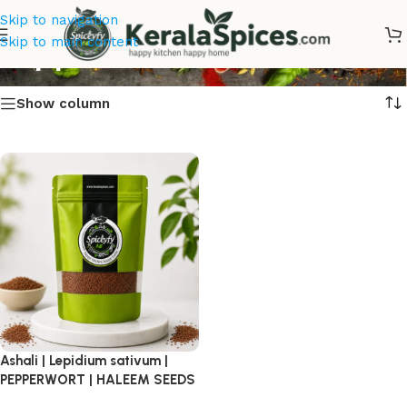
Skip to navigation
Pepperwort
Skip to main content
Show column
Ashali | Lepidium sativum |
PEPPERWORT | HALEEM SEEDS