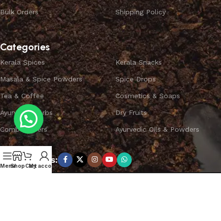
Bulk Orders
Shipping Policy
Categories
Kerala Spices
Kerala Snacks
Masala & Spice Powders
Spice Drops
Tea & Coffee
Cosmetics & Soaps
Ayurvedic Herbs
Dry Fruits
Combo Offers
Ayurvedic Oils & Powders
Subscribe us:
Menu
Shop
Cart
My account
Copyright ©
SPICEYFY.
All Rights Reserved.