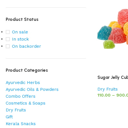
Product Status
On sale
In stock
On backorder
Product Categories
Sugar Jelly Cu
Ayurvedic Herbs
Dry Fruits
Ayurvedic Oils & Powders
110.00
–
900.
Combo Offers
Cosmetics & Soaps
Dry Fruits
Gift
Kerala Snacks