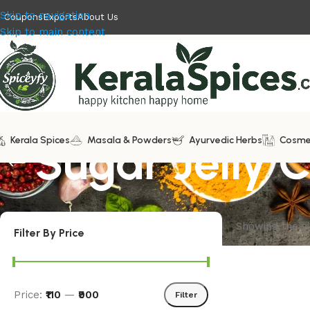
Skip to navigation
Coupons
Exports
About Us
Skip to main content
Kerala Spices
Sugar Jelly 
Masala & Powders
Ayurvedic Herbs
Cosme
Showing the si
Filter By Price
Price:
₹110
—
₹900
Filter