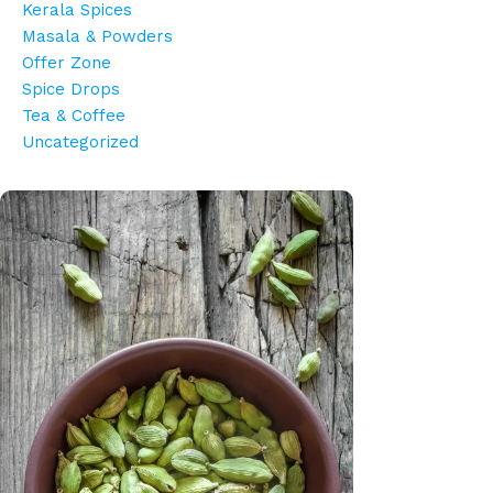
Kerala Spices
Masala & Powders
Offer Zone
Spice Drops
Tea & Coffee
Uncategorized