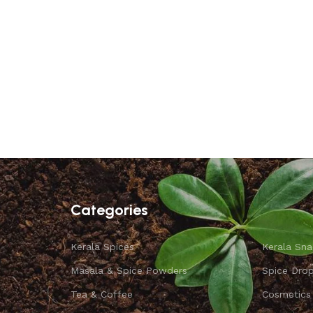
Categories
Kerala Spices
Kerala Sna
Masala & Spice Powders
Spice Dro
Tea & Coffee
Cosmetics