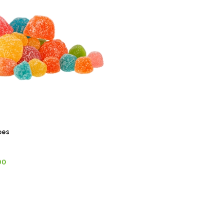
bes
00