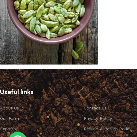
Cardamom
Discount 10%
Useful links
Shop Now
About Us
Contact Us
Our Farm
Privacy Policy
Exports
Refund & Return Policy