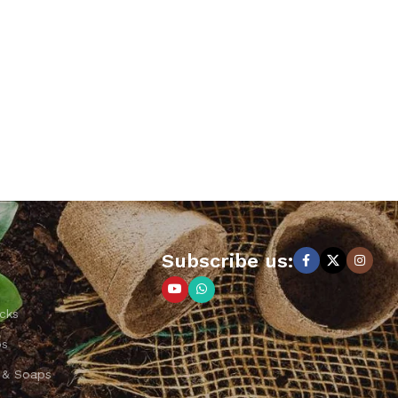
Subscribe us:
cks
ps
 & Soaps