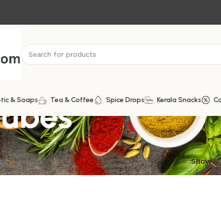
Cubes
tic & Soaps
Tea & Coffee
Spice Drops
Kerala Snacks
C
ngle result
Show