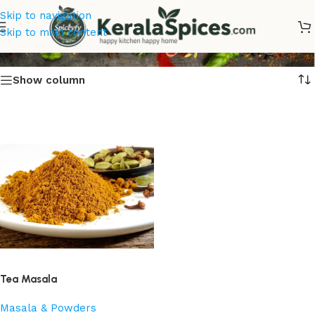
Skip to navigation
Tea Masala
Skip to main content
Show column
Tea Masala
Masala & Powders