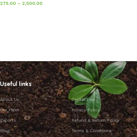
275.00
–
2,500.00
Select options
Useful links
About Us
Contact Us
Our Farm
Privacy Policy
Exports
Refund & Return Policy
Blog
Terms & Conditions