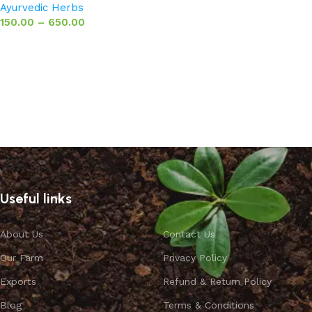
Ayurvedic Herbs
150.00
–
650.00
Select options
Useful links
About Us
Contact Us
Our Farm
Privacy Policy
Exports
Refund & Return Policy
Blog
Terms & Conditions