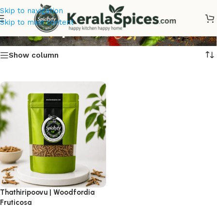
Skip to navigation
Thathiripoovu Online
Skip to main content
Show column
Thathiripoovu | Woodfordia
Fruticosa