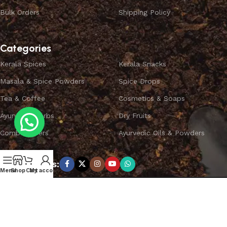
Bulk Orders
Shipping Policy
Categories
Kerala Spices
Kerala Snacks
Masala & Spice Powders
Spice Drops
Tea & Coffee
Cosmetics & Soaps
Ayurvedic Herbs
Dry Fruits
Combo Offers
Ayurvedic Oils & Powders
Subscribe us:
Menu
Shop
Cart
My account
Copyright ©
SPICEYFY.
All Rights Reserved.