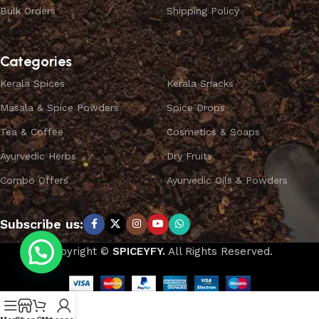
Bulk Orders
Shipping Policy
Categories
Kerala Spices
Kerala Snacks
Masala & Spice Powders
Spice Drops
Tea & Coffee
Cosmetics & Soaps
Ayurvedic Herbs
Dry Fruits
Combo Offers
Ayurvedic Oils & Powders
Subscribe us:
Copyright ©
SPICEYFY.
All Rights Reserved.