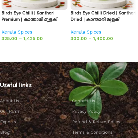
Birds Eye Chilli | Kanthari
Birds Eye Chilli Dried | Kanthari
Premium | കാന്താരി മുളക്
Dried | കാന്താരി മുളക്
Kerala Spices
Kerala Spices
325.00
–
1,425.00
300.00
–
1,400.00
Select options
Select options
Useful links
About Us
Contact Us
Our Farm
Privacy Policy
Exports
Refund & Return Policy
Blog
Terms & Conditions