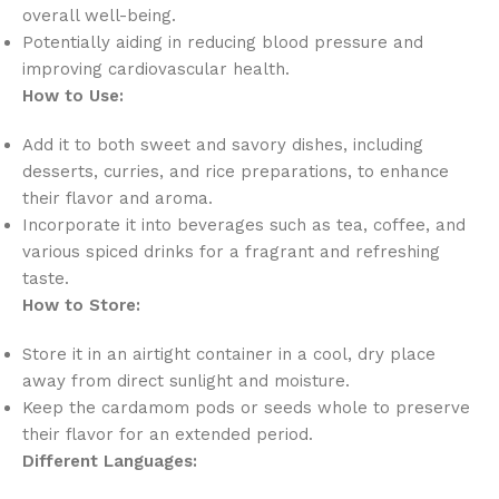
overall well-being.
Potentially aiding in reducing blood pressure and
improving cardiovascular health.
How to Use:
Add it to both sweet and savory dishes, including
desserts, curries, and rice preparations, to enhance
their flavor and aroma.
Incorporate it into beverages such as tea, coffee, and
various spiced drinks for a fragrant and refreshing
taste.
How to Store:
Store it in an airtight container in a cool, dry place
away from direct sunlight and moisture.
Keep the cardamom pods or seeds whole to preserve
their flavor for an extended period.
Different Languages: