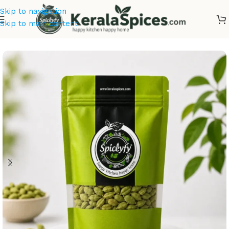
Skip to navigation
Skip to main content
Home
/
Kerala Spices