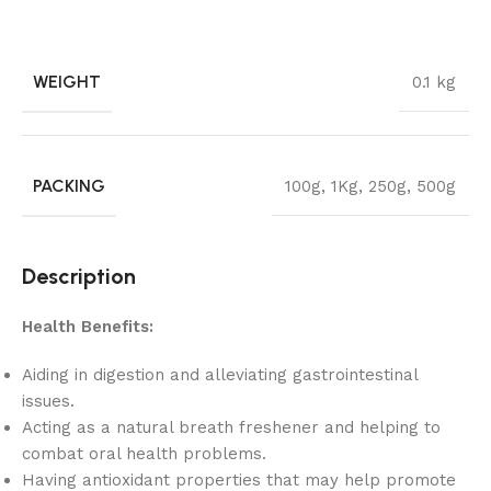
WEIGHT
0.1 kg
PACKING
100g
,
1Kg
,
250g
,
500g
Description
Health Benefits:
Aiding in digestion and alleviating gastrointestinal
issues.
Acting as a natural breath freshener and helping to
combat oral health problems.
Having antioxidant properties that may help promote