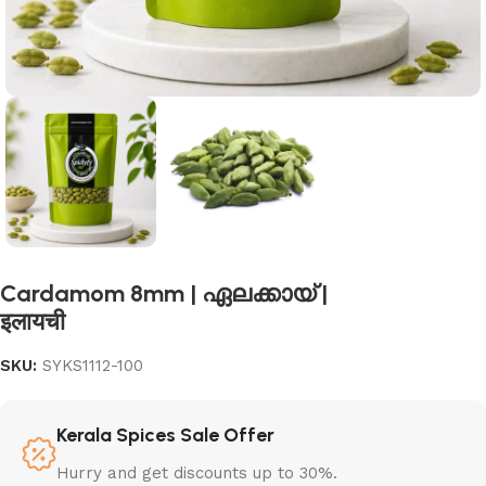
Cardamom 8mm | ഏലക്കായ് |
इलायची
SKU:
SYKS1112-100
Kerala Spices Sale Offer
Hurry and get discounts up to 30%.