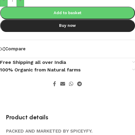
-
+
Add to basket
Buy now
Compare
Free Shipping all over India
100% Organic from Natural farms
Product details
PACKED AND MARKETED BY SPICEYFY.