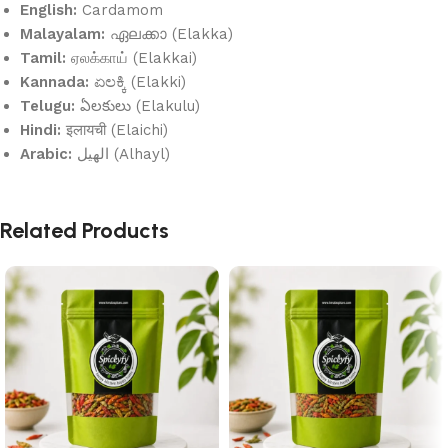
English:
Cardamom
Malayalam:
ഏലക്കാ (Elakka)
Tamil:
ஏலக்காய் (Elakkai)
Kannada:
ಏಲಕ್ಕಿ (Elakki)
Telugu:
ఏలకులు (Elakulu)
Hindi:
इलायची (Elaichi)
Arabic:
الهيل (Alhayl)
Related Products