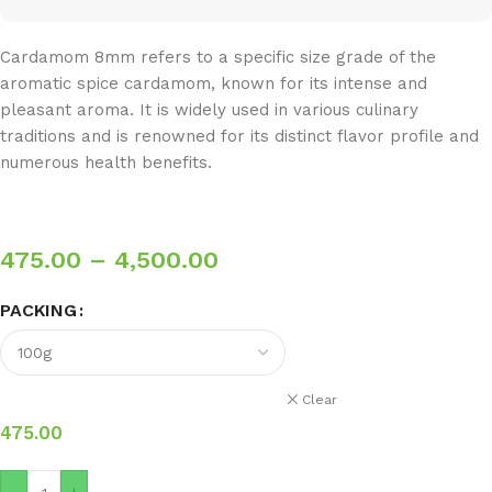
Cardamom 8mm refers to a specific size grade of the
aromatic spice cardamom, known for its intense and
pleasant aroma. It is widely used in various culinary
traditions and is renowned for its distinct flavor profile and
numerous health benefits.
475.00
–
4,500.00
PACKING
Clear
475.00