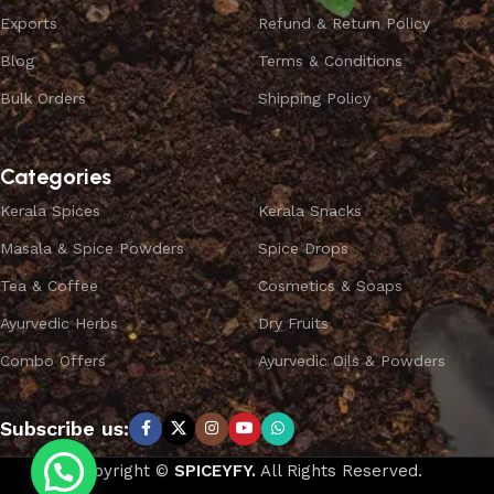
Exports
Refund & Return Policy
Blog
Terms & Conditions
Bulk Orders
Shipping Policy
Categories
Kerala Spices
Kerala Snacks
Masala & Spice Powders
Spice Drops
Tea & Coffee
Cosmetics & Soaps
Ayurvedic Herbs
Dry Fruits
Combo Offers
Ayurvedic Oils & Powders
Subscribe us:
Copyright ©
SPICEYFY.
All Rights Reserved.