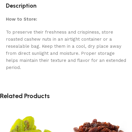
Description
How to Store:
To preserve their freshness and crispiness, store
roasted cashew nuts in an airtight container or a
resealable bag. Keep them in a cool, dry place away
from direct sunlight and moisture. Proper storage
helps maintain their texture and flavor for an extended
period.
Related Products