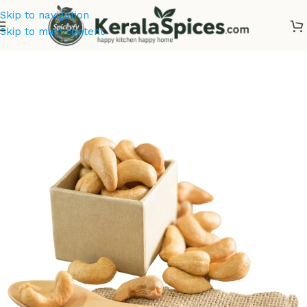
Skip to navigation
Skip to main content
Home
/
Dry Fruits