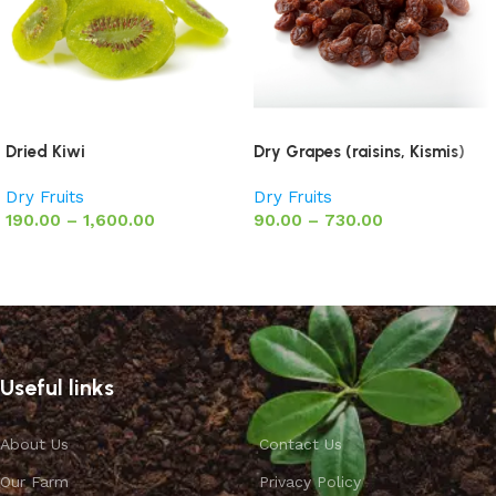
Dried Kiwi
Dry Grapes (raisins, Kismis)
Dry Fruits
Dry Fruits
190.00
–
1,600.00
90.00
–
730.00
Select options
Select options
Useful links
About Us
Contact Us
Our Farm
Privacy Policy