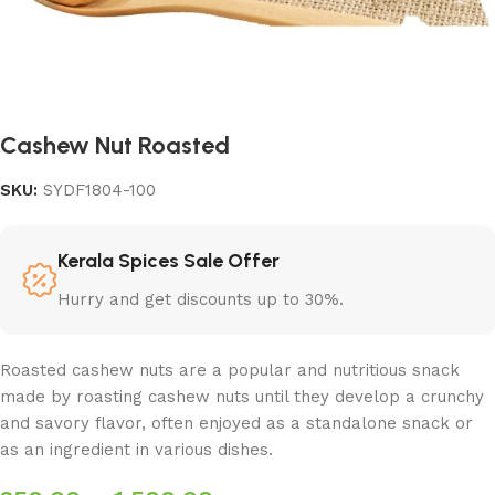
Cashew Nut Roasted
SKU:
SYDF1804-100
Kerala Spices Sale Offer
Hurry and get discounts up to 30%.
Roasted cashew nuts are a popular and nutritious snack
made by roasting cashew nuts until they develop a crunchy
and savory flavor, often enjoyed as a standalone snack or
as an ingredient in various dishes.