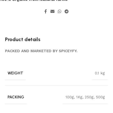
Product details
PACKED AND MARKETED BY SPICEYFY.
WEIGHT
0.1 kg
PACKING
100g
,
1Kg
,
250g
,
500g