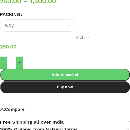
250.00
–
1,500.00
PACKING
Clear
250.00
-
+
Add to basket
Buy now
Compare
Free Shipping all over India
100% Organic from Natural farms