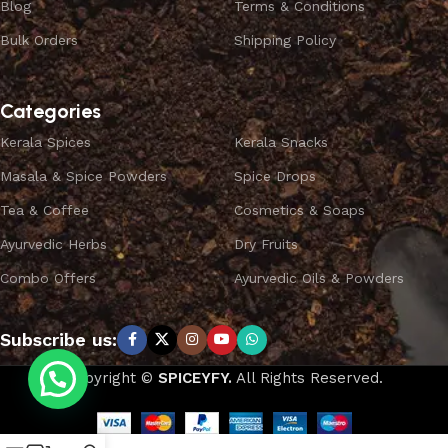
Blog
Terms & Conditions
Bulk Orders
Shipping Policy
Categories
Kerala Spices
Kerala Snacks
Masala & Spice Powders
Spice Drops
Tea & Coffee
Cosmetics & Soaps
Ayurvedic Herbs
Dry Fruits
Combo Offers
Ayurvedic Oils & Powders
Subscribe us:
Copyright ©
SPICEYFY.
All Rights Reserved.