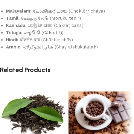
Malayalam:
ചോക്ലേറ്റ് ചായ (Choklēṟṟ chāya)
Tamil:
மொருகு தேநீர் (Moruku tēnīr)
Kannada:
ಚಾಕ್ಲೇಟ್ ಚಹಾ (Cākleṭ cahā)
Telugu:
చాక్లెట్ టీ (Cākleṭ ṭī)
Hindi:
चॉकलेट चाय (Chāklaṭ chāy)
Arabic:
شاي الشوكولاتة (Shay alshukulatah)
Related Products