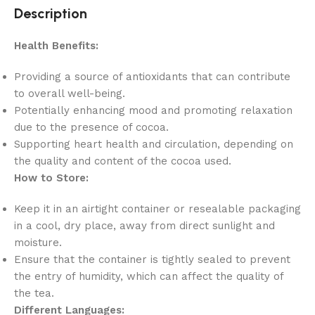
Description
Health Benefits:
Providing a source of antioxidants that can contribute
to overall well-being.
Potentially enhancing mood and promoting relaxation
due to the presence of cocoa.
Supporting heart health and circulation, depending on
the quality and content of the cocoa used.
How to Store:
Keep it in an airtight container or resealable packaging
in a cool, dry place, away from direct sunlight and
moisture.
Ensure that the container is tightly sealed to prevent
the entry of humidity, which can affect the quality of
the tea.
Different Languages: