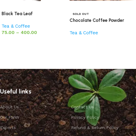
Black Tea Leaf
SOLD OUT
Chocolate Coffee Powder
Tea & Coffee
75.00
–
400.00
Tea & Coffee
Select options
Read more
Useful links
About Us
Contact Us
Our Farm
Privacy Policy
Exports
Refund & Return Policy