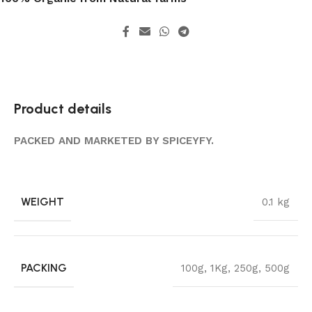
Product details
PACKED AND MARKETED BY SPICEYFY.
WEIGHT
0.1 kg
PACKING
100g
,
1Kg
,
250g
,
500g