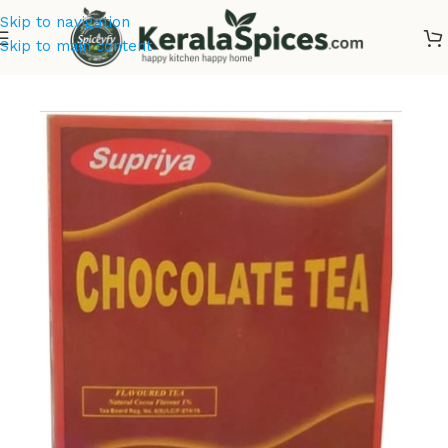
Skip to navigation
Skip to main content
Home
/
Tea & Coffee