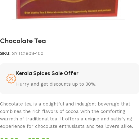
Chocolate Tea
SKU:
SYTC1908-100
Kerala Spices Sale Offer
Hurry and get discounts up to 30%.
Chocolate tea is a delightful and indulgent beverage that
combines the rich flavors of cocoa with the comforting
warmth of traditional tea. It offers a unique and satisfying
experience for chocolate enthusiasts and tea lovers alike.