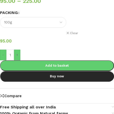
95.00
–
225.00
PACKING
Clear
95.00
-
+
Add to basket
Buy now
Compare
Free Shipping all over India
100% Organic from Natural farms