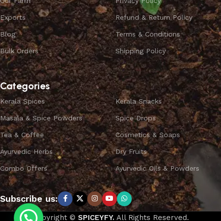
Our Farm
Privacy Policy
Exports
Refund & Return Policy
Blog
Terms & Conditions
Bulk Orders
Shipping Policy
Categories
Kerala Spices
Kerala Snacks
Masala & Spice Powders
Spice Drops
Tea & Coffee
Cosmetics & Soaps
Ayurvedic Herbs
Dry Fruits
Combo Offers
Ayurvedic Oils & Powders
Subscribe us:
Copyright ©
SPICEYFY.
All Rights Reserved.