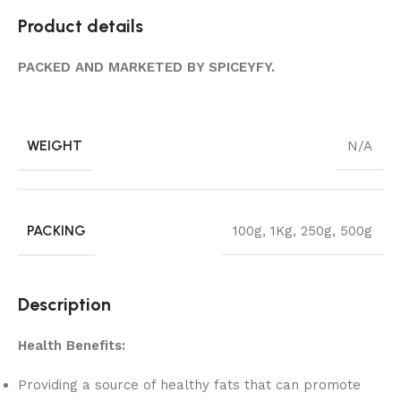
Product details
PACKED AND MARKETED BY SPICEYFY.
WEIGHT
N/A
PACKING
100g
,
1Kg
,
250g
,
500g
Description
Health Benefits:
Providing a source of healthy fats that can promote