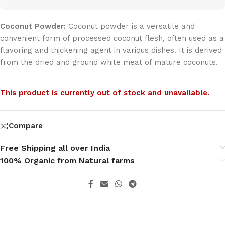
Coconut Powder:
Coconut powder is a versatile and
convenient form of processed coconut flesh, often used as a
flavoring and thickening agent in various dishes. It is derived
from the dried and ground white meat of mature coconuts.
This product is currently out of stock and unavailable.
Compare
Free Shipping all over India
100% Organic from Natural farms