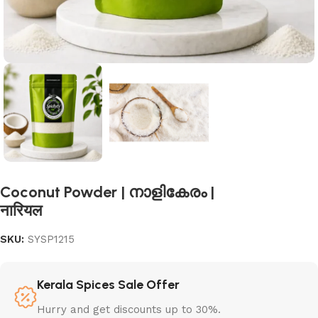
Coconut Powder | നാളികേരം |
नारियल
SKU:
SYSP1215
Kerala Spices Sale Offer
Hurry and get discounts up to 30%.