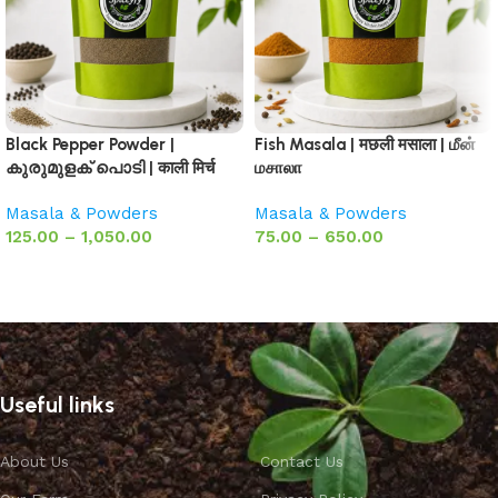
Black Pepper Powder |
Fish Masala | मछली मसाला | மீன்
കുരുമുളക് പൊടി | काली मिर्च
மசாலா
Masala & Powders
Masala & Powders
125.00
–
1,050.00
75.00
–
650.00
Select options
Select options
Useful links
About Us
Contact Us