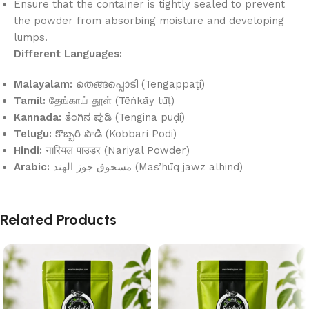
Ensure that the container is tightly sealed to prevent
the powder from absorbing moisture and developing
lumps.
Different Languages:
Malayalam:
തെങ്ങപ്പൊടി (Tengappaṭi)
Tamil:
தேங்காய் தூள் (Tēṅkāy tūḷ)
Kannada:
ತೆಂಗಿನ ಪುಡಿ (Tengina puḍi)
Telugu:
కొబ్బరి పొడి (Kobbari Podi)
Hindi:
नारियल पाउडर (Nariyal Powder)
Arabic:
مسحوق جوز الهند (Mas’hūq jawz alhind)
Related Products