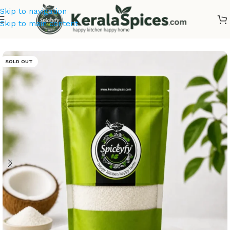
Skip to navigation
Skip to main content
Home
/
Masala & Powders
SOLD OUT