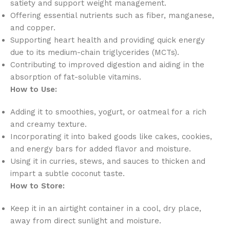
satiety and support weight management.
Offering essential nutrients such as fiber, manganese,
and copper.
Supporting heart health and providing quick energy
due to its medium-chain triglycerides (MCTs).
Contributing to improved digestion and aiding in the
absorption of fat-soluble vitamins.
How to Use:
Adding it to smoothies, yogurt, or oatmeal for a rich
and creamy texture.
Incorporating it into baked goods like cakes, cookies,
and energy bars for added flavor and moisture.
Using it in curries, stews, and sauces to thicken and
impart a subtle coconut taste.
How to Store:
Keep it in an airtight container in a cool, dry place,
away from direct sunlight and moisture.