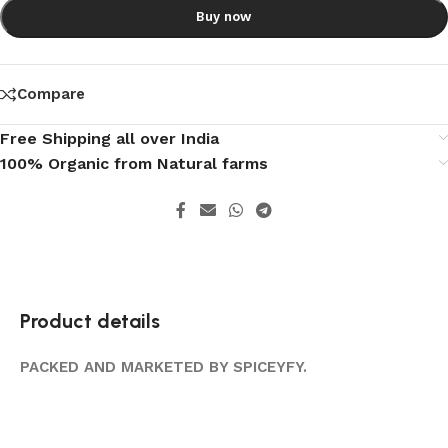
Buy now
Compare
Free Shipping all over India
100% Organic from Natural farms
Product details
PACKED AND MARKETED BY SPICEYFY.