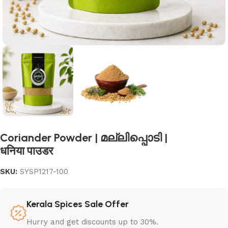
Coriander Powder | മല്ലിപ്പൊടി |
धनिया पाउडर
SKU:
SYSP1217-100
Kerala Spices Sale Offer
Hurry and get discounts up to 30%.