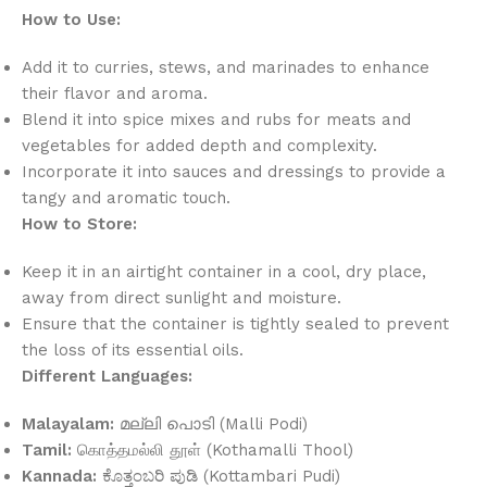
How to Use:
Add it to curries, stews, and marinades to enhance
their flavor and aroma.
Blend it into spice mixes and rubs for meats and
vegetables for added depth and complexity.
Incorporate it into sauces and dressings to provide a
tangy and aromatic touch.
How to Store:
Keep it in an airtight container in a cool, dry place,
away from direct sunlight and moisture.
Ensure that the container is tightly sealed to prevent
the loss of its essential oils.
Different Languages:
Malayalam:
മല്ലി പൊടി (Malli Podi)
Tamil:
கொத்தமல்லி தூள் (Kothamalli Thool)
Kannada:
ಕೊತ್ತಂಬರಿ ಪುಡಿ (Kottambari Pudi)