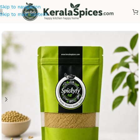
Skip to navigation
Skip to main content
Home
/
Masala & Powders