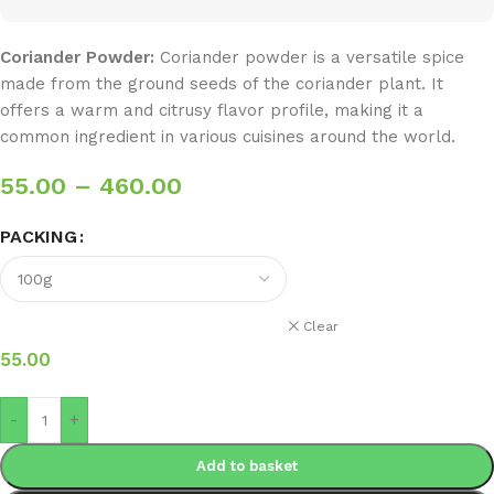
Coriander Powder:
Coriander powder is a versatile spice
made from the ground seeds of the coriander plant. It
offers a warm and citrusy flavor profile, making it a
common ingredient in various cuisines around the world.
55.00
–
460.00
PACKING
Clear
55.00
-
+
Add to basket