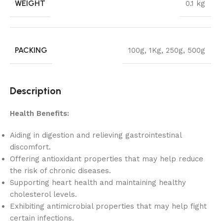
WEIGHT
0.1 kg
PACKING
100g
,
1Kg
,
250g
,
500g
Description
Health Benefits:
Aiding in digestion and relieving gastrointestinal
discomfort.
Offering antioxidant properties that may help reduce
the risk of chronic diseases.
Supporting heart health and maintaining healthy
cholesterol levels.
Exhibiting antimicrobial properties that may help fight
certain infections.