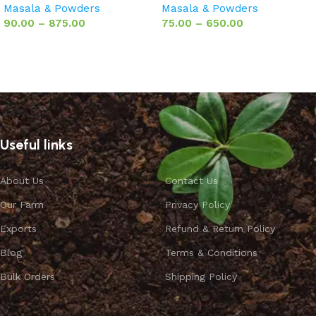
Masala & Powders
Masala & Powders
90.00
–
875.00
75.00
–
650.00
Select options
Select options
Useful links
About Us
Contact Us
Our Farm
Privacy Policy
Exports
Refund & Return Policy
Blog
Terms & Conditions
Bulk Orders
Shipping Policy