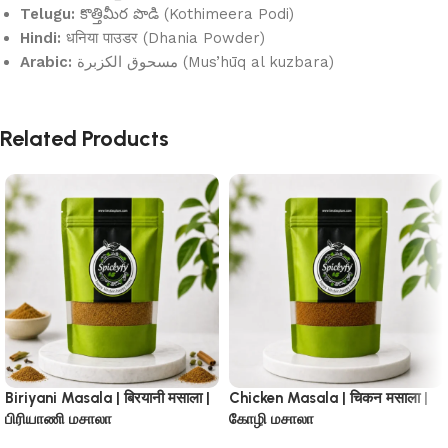
Telugu:
కొత్తిమీర పొడి (Kothimeera Podi)
Hindi:
धनिया पाउडर (Dhania Powder)
Arabic:
مسحوق الكزبرة (Mus’hūq al kuzbara)
Related Products
Biriyani Masala | बिरयानी मसाला |
Chicken Masala | चिकन मसाला |
பிரியாணி மசாலா
கோழி மசாலா