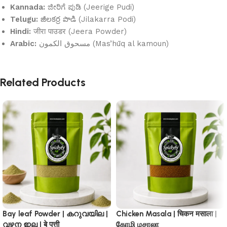
Kannada:
ಜೀರಿಗೆ ಪುಡಿ (Jeerige Pudi)
Telugu:
జీలకర్ర పొడి (Jilakarra Podi)
Hindi:
जीरा पाउडर (Jeera Powder)
Arabic:
مسحوق الكمون (Mas’hūq al kamoun)
Related Products
Bay leaf Powder | കറുവയില |
Chicken Masala | चिकन मसाला |
വഴന ഇല | बे पत्ती
கோழி மசாலா