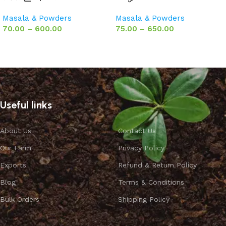
Masala & Powders
Masala & Powders
70.00
–
600.00
75.00
–
650.00
Select options
Select options
Useful links
About Us
Contact Us
Our Farm
Privacy Policy
Exports
Refund & Return Policy
Blog
Terms & Conditions
Bulk Orders
Shipping Policy