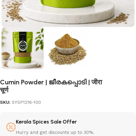
Cumin Powder | ജീരകപ്പൊടി | जीरा
चूर्ण
SKU:
SYSP1216-100
Kerala Spices Sale Offer
Hurry and get discounts up to 30%.