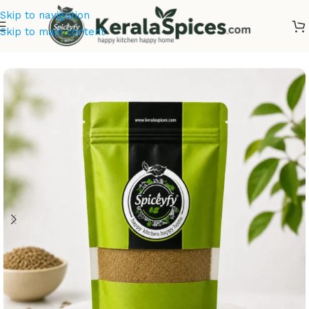
Skip to navigation
Skip to main content
Home
/
Masala & Powders