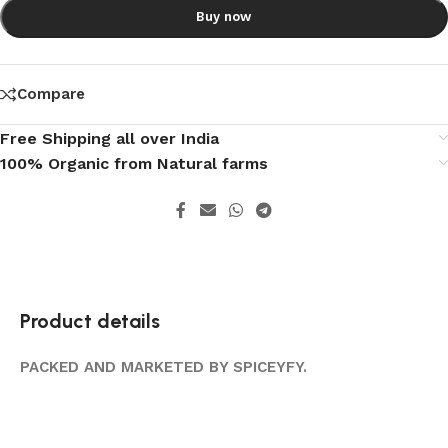
Buy now
Compare
Free Shipping all over India
100% Organic from Natural farms
Product details
PACKED AND MARKETED BY SPICEYFY.