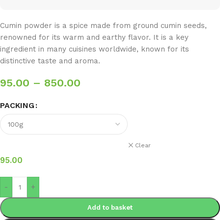
Cumin powder is a spice made from ground cumin seeds,
renowned for its warm and earthy flavor. It is a key
ingredient in many cuisines worldwide, known for its
distinctive taste and aroma.
95.00
–
850.00
PACKING
Clear
95.00
-
+
Add to basket