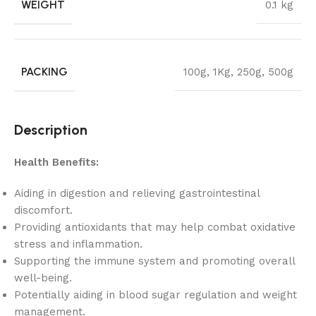
WEIGHT
0.1 kg
PACKING
100g
,
1Kg
,
250g
,
500g
Description
Health Benefits:
Aiding in digestion and relieving gastrointestinal
discomfort.
Providing antioxidants that may help combat oxidative
stress and inflammation.
Supporting the immune system and promoting overall
well-being.
Potentially aiding in blood sugar regulation and weight
management.