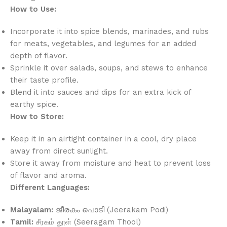
How to Use:
Incorporate it into spice blends, marinades, and rubs
for meats, vegetables, and legumes for an added
depth of flavor.
Sprinkle it over salads, soups, and stews to enhance
their taste profile.
Blend it into sauces and dips for an extra kick of
earthy spice.
How to Store:
Keep it in an airtight container in a cool, dry place
away from direct sunlight.
Store it away from moisture and heat to prevent loss
of flavor and aroma.
Different Languages:
Malayalam:
ജീരകം പൊടി (Jeerakam Podi)
Tamil:
சீரகம் தூள் (Seeragam Thool)