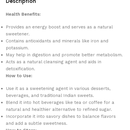
Description
Health Benefits:
Provides an energy boost and serves as a natural
sweetener.
Contains antioxidants and minerals like iron and
potassium.
May help in digestion and promote better metabolism.
Acts as a natural cleansing agent and aids in
detoxification.
How to Use:
Use it as a sweetening agent in various desserts,
beverages, and traditional Indian sweets.
Blend it into hot beverages like tea or coffee for a
natural and healthier alternative to refined sugar.
Incorporate it into savory dishes to balance flavors
and add a subtle sweetness.