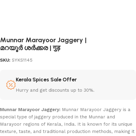
Munnar Marayoor Jaggery |
മറയൂർ ശർക്കര | गुड़
SKU:
SYKS1145
Kerala Spices Sale Offer
Hurry and get discounts up to 30%.
Munnar Marayoor Jaggery:
Munnar Marayoor Jaggery is a
special type of jaggery produced in the Munnar and
Marayoor regions of Kerala, India. It is known for its unique
texture, taste, and traditional production methods, making it