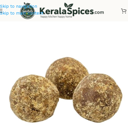
Skip to navigation
Skip to main content
Home
/
Kerala Spices