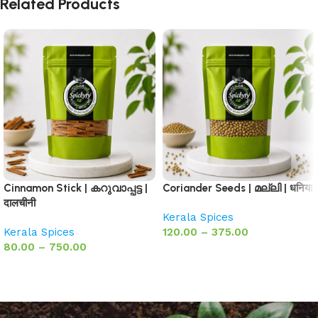
Related Products
Cinnamon Stick | കറുവാപ്പട്ട |
Coriander Seeds | മല്ലി | धनिया
दालचीनी
Kerala Spices
Kerala Spices
120.00
–
375.00
80.00
–
750.00
Select options
Select options