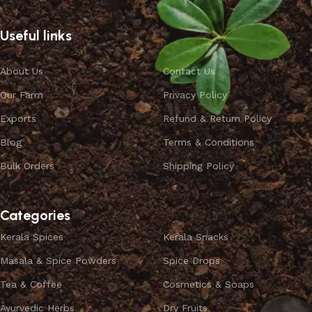
Useful links
About Us
Contact Us
Our Farm
Privacy Policy
Exports
Refund & Return Policy
Blog
Terms & Conditions
Bulk Orders
Shipping Policy
Categories
Kerala Spices
Kerala Snacks
Masala & Spice Powders
Spice Drops
Tea & Coffee
Cosmetics & Soaps
Ayurvedic Herbs
Dry Fruits