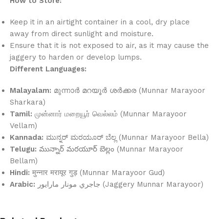
How to Store:
Keep it in an airtight container in a cool, dry place
away from direct sunlight and moisture.
Ensure that it is not exposed to air, as it may cause the
jaggery to harden or develop lumps.
Different Languages:
Malayalam:
മുന്നാർ മറയൂർ ശർക്കര (Munnar Marayoor
Sharkara)
Tamil:
முன்னார் மறையூர் வெல்லம் (Munnar Marayoor
Vellam)
Kannada:
ಮುನ್ನರ್ ಮರಯೂರ್ ಬೆಲ್ಲ (Munnar Marayoor Bella)
Telugu:
మున్నార్ మరయూర్ బెల్లం (Munnar Marayoor
Bellam)
Hindi:
मुन्नार मरायूर गुड़ (Munnar Marayoor Gud)
Arabic:
جاجري مونار مارايور (Jaggery Munnar Marayoor)