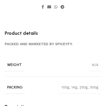
Product details
PACKED AND MARKETED BY SPICEYFY.
WEIGHT
N/A
PACKING
100g
,
1Kg
,
250g
,
500g