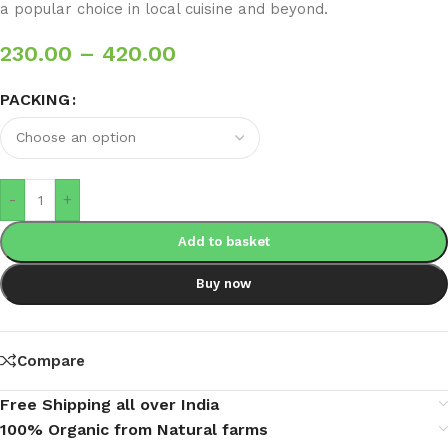
a popular choice in local cuisine and beyond.
230.00
–
420.00
PACKING
-
+
Add to basket
Buy now
Compare
Free Shipping all over India
100% Organic from Natural farms