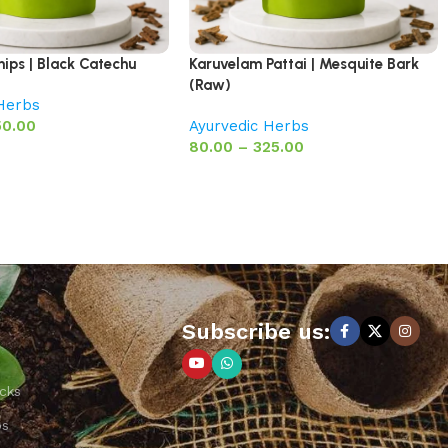
hips | Black Catechu
Karuvelam Pattai | Mesquite Bark
(Raw)
 Herbs
50.00
Ayurvedic Herbs
80.00
–
325.00
Subscribe us:
cks
ps