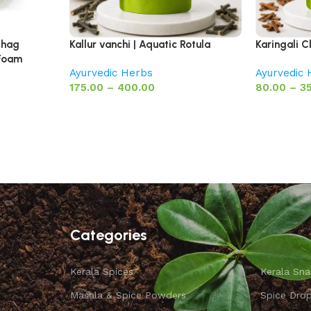
Jhag
Kallur vanchi | Aquatic Rotula
Karingali C
 Foam
Ayurvedic Herbs
Ayurvedic
175.00
–
400.00
80.00
–
3
Categories
Kerala Spices
Kerala Sna
Masala & Spice Powders
Spice Dro