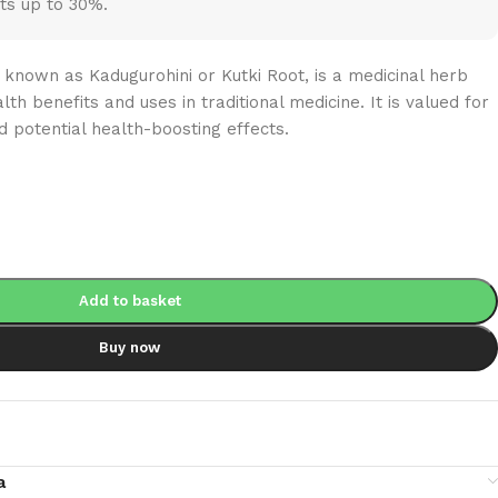
ts up to 30%.
known as Kadugurohini or Kutki Root, is a medicinal herb
lth benefits and uses in traditional medicine. It is valued for
d potential health-boosting effects.
Add to basket
Buy now
a