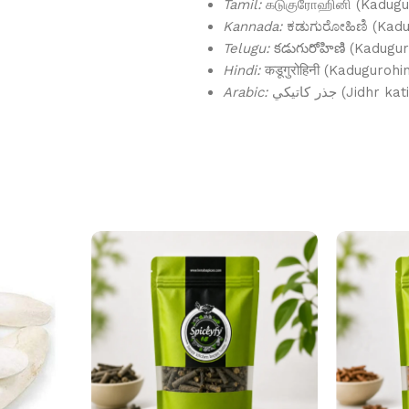
Tamil:
கடுகுரோஹினி (Kadugur
Kannada:
ಕಡುಗುರೋಹಿಣಿ (Kadu
Telugu:
కడుగురోహిణి (Kadugur
Hindi:
कडूगुरोहिनी (Kadugurohin
Arabic:
جذر كاتيكي (Jidhr ka