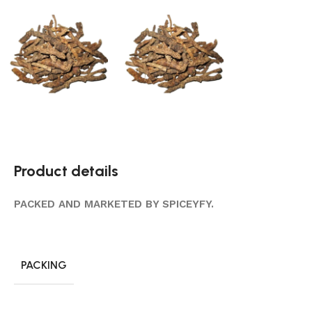
Product details
PACKED AND MARKETED BY SPICEYFY.
PACKING