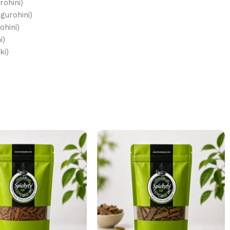
ohini)
gurohini)
ohini)
i)
tiki)