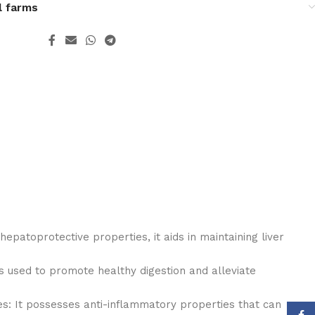
l farms
hepatoprotective properties, it aids in maintaining liver
is used to promote healthy digestion and alleviate
s: It possesses anti-inflammatory properties that can