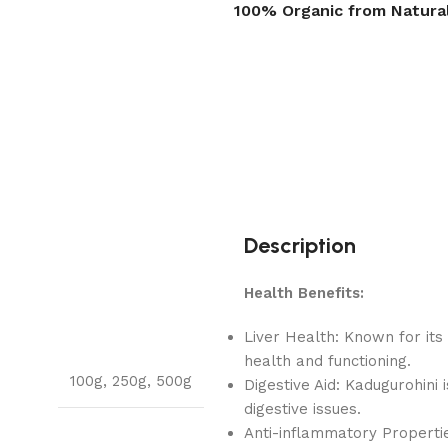
100% Organic from Natura
Description
Health Benefits:
Liver Health: Known for its 
health and functioning.
100g
,
250g
,
500g
Digestive Aid: Kadugurohini 
digestive issues.
Anti-inflammatory Propertie