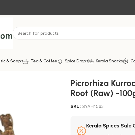
tic & Soaps
Tea & Coffee
Spice Drops
Kerala Snacks
C
 Kutki Root (Raw) -100g
Picrorhiza Kurroa
Root (Raw) -100
SKU:
SYAH1563
Kerala Spices Sale 