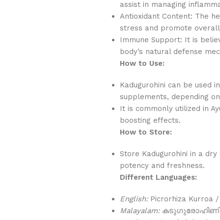
assist in managing inflamma
Antioxidant Content: The he
stress and promote overall
Immune Support: It is beli
body’s natural defense me
How to Use:
Kadugurohini can be used in
supplements, depending on 
It is commonly utilized in A
boosting effects.
How to Store:
Store Kadugurohini in a dry 
potency and freshness.
Different Languages:
English:
Picrorhiza Kurroa /
Malayalam:
കടുഗുരോഹിണി (