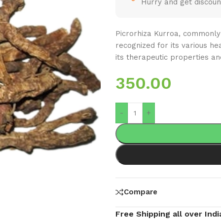
Hurry and get discoun
Picrorhiza Kurroa, commonly 
recognized for its various hea
its therapeutic properties an
350.00
-
+
Compare
Free Shipping all over Indi