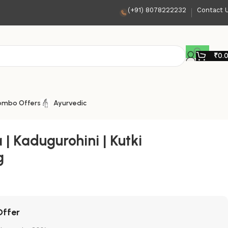
(+91) 8078222232
Contact 
₹
0.
ombo Offers
Ayurvedic
 | Kadugurohini | Kutki
g
Offer