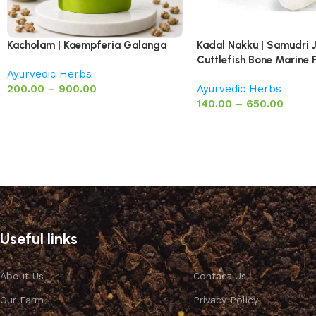
Kacholam | Kaempferia Galanga
Kadal Nakku | Samudri 
Cuttlefish Bone Marine
Ayurvedic Herbs
200.00
–
900.00
Ayurvedic Herbs
140.00
–
650.00
Useful links
About Us
Contact Us
Our Farm
Privacy Policy