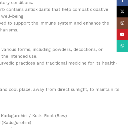
Face
tory conditions.
rb contains antioxidants that help combat oxidative
X
 well-being.
eved to support the immune system and enhance the
Insta
chanisms.
YouT
What
 various forms, including powders, decoctions, or
the intended use.
yurvedic practices and traditional medicine for its health-
and cool place, away from direct sunlight, to maintain its
 Kadugurohini / Kutki Root (Raw)
Kadugurohini)