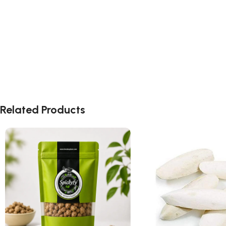
Related Products