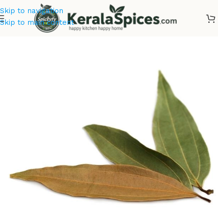
Skip to navigation
Skip to main content
Home
/
Kerala Spices