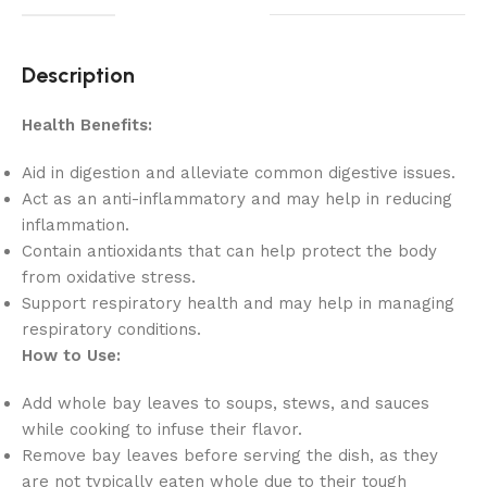
Description
Health Benefits:
Aid in digestion and alleviate common digestive issues.
Act as an anti-inflammatory and may help in reducing
inflammation.
Contain antioxidants that can help protect the body
from oxidative stress.
Support respiratory health and may help in managing
respiratory conditions.
How to Use:
Add whole bay leaves to soups, stews, and sauces
while cooking to infuse their flavor.
Remove bay leaves before serving the dish, as they
are not typically eaten whole due to their tough