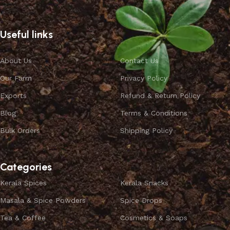
Useful links
About Us
Contact Us
Our Farm
Privacy Policy
Exports
Refund & Return Policy
Blog
Terms & Conditions
Bulk Orders
Shipping Policy
Categories
Kerala Spices
Kerala Snacks
Masala & Spice Powders
Spice Drops
Tea & Coffee
Cosmetics & Soaps