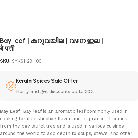
Bay leaf | കറുവയില | വഴന ഇല |
बे पत्ती
SKU:
SYKS1129-100
Kerala Spices Sale Offer
Hurry and get discounts up to 30%.
Bay Leaf:
Bay leaf is an aromatic leaf commonly used in
cooking for its distinctive flavor and fragrance. It comes
from the bay laurel tree and is used in various cuisines
around the world to add depth to soups, stews, and other