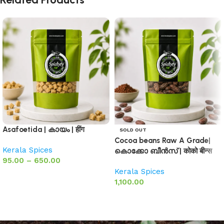
Asafoetida | കായം | हींग
SOLD OUT
Cocoa beans Raw A Grade|
Kerala Spices
കൊക്കോ ബീൻസ് | कोको बीन्स
95.00
–
650.00
Kerala Spices
Select options
1,100.00
Select options