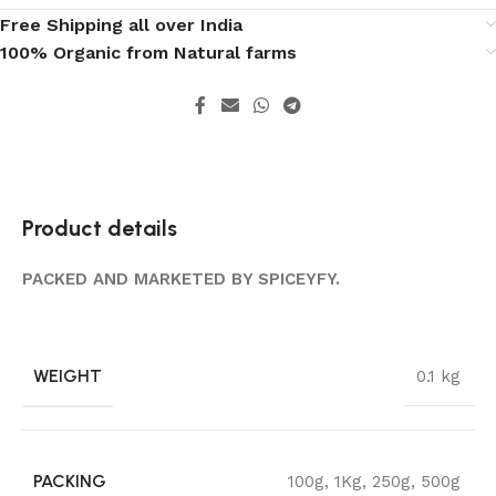
Free Shipping all over India
100% Organic from Natural farms
Product details
PACKED AND MARKETED BY SPICEYFY.
WEIGHT
0.1 kg
PACKING
100g
,
1Kg
,
250g
,
500g