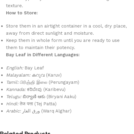
texture.
How to Store:
Store them in an airtight container in a cool, dry place,
away from direct sunlight and moisture.
Keep them in whole form until you are ready to use
them to maintain their potency.
Bay Leaf in Different Languages:
English:
Bay Leaf
Malayalam:
കറുവ (Karuv)
Tamil:
பிரிஞ்ஞி இலை (Perungayam)
Kannada:
ಕರಿಬೇವು (Karibevu)
Telugu:
బిర్యాణి ఆకు (Biryani Aaku)
Hindi:
तेज पत्ता (Tej Patta)
Arabic:
ورق الغار (Warq Alghar)
Related Products