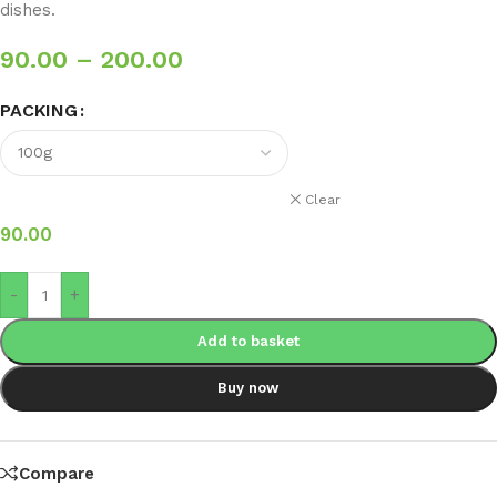
dishes.
90.00
–
200.00
PACKING
Clear
90.00
-
+
Add to basket
Buy now
Compare