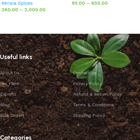
Kerala Spices
95.00
–
650.00
260.00
–
2,000.00
Select options
Select options
Useful links
About Us
Contact Us
Our Farm
Privacy Policy
Exports
Refund & Return Policy
Blog
Terms & Conditions
Bulk Orders
Shipping Policy
Categories