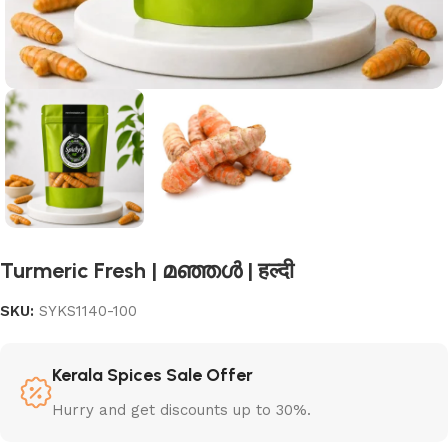
Turmeric Fresh | മഞ്ഞൾ | हल्दी
SKU:
SYKS1140-100
Kerala Spices Sale Offer
Hurry and get discounts up to 30%.