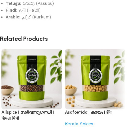
Telugu:
పసుపు (Pasupu)
Hindi:
हल्दी (Haldi)
Arabic:
كركم (Kurkum)
Related Products
Allspice | സർവസുഗന്ധി |
Asafoetida | കായം | हींग
शिमला मिर्ची
Kerala Spices