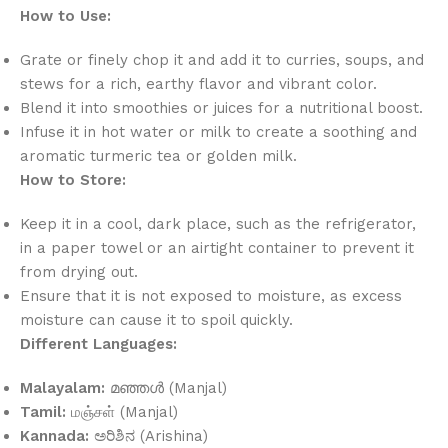
How to Use:
Grate or finely chop it and add it to curries, soups, and
stews for a rich, earthy flavor and vibrant color.
Blend it into smoothies or juices for a nutritional boost.
Infuse it in hot water or milk to create a soothing and
aromatic turmeric tea or golden milk.
How to Store:
Keep it in a cool, dark place, such as the refrigerator,
in a paper towel or an airtight container to prevent it
from drying out.
Ensure that it is not exposed to moisture, as excess
moisture can cause it to spoil quickly.
Different Languages:
Malayalam:
മഞ്ഞൾ (Manjal)
Tamil:
மஞ்சள் (Manjal)
Kannada:
ಅರಿಶಿನ (Arishina)