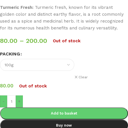
Turmeric Fresh:
Turmeric fresh, known for its vibrant
golden color and distinct earthy flavor, is a root commonly
used as a spice and medicinal herb. It is widely recognized
for its numerous health benefits and culinary versatility.
80.00
–
200.00
Out of stock
PACKING
Clear
80.00
Out of stock
-
+
Add to basket
Buy now