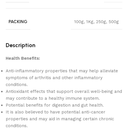
PACKING
100g
,
1Kg
,
250g
,
500g
Description
Health Benefits:
Anti-inflammatory properties that may help alleviate
symptoms of arthritis and other inflammatory
conditions.
Antioxidant effects that support overall well-being and
may contribute to a healthy immune system.
Potential benefits for digestion and gut health.
It is also believed to have potential anti-cancer
properties and may aid in managing certain chronic
conditions.