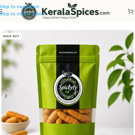
Skip to navigation
Skip to main content
Home
/
Kerala Spices
SOLD OUT