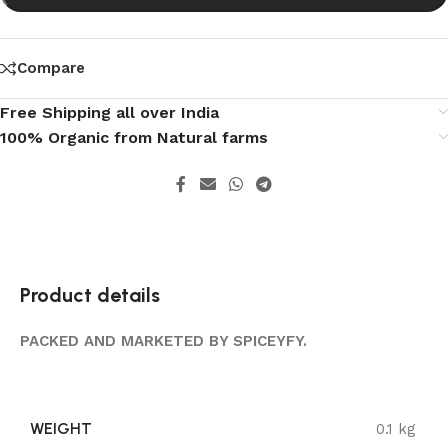
Compare
Free Shipping all over India
100% Organic from Natural farms
Product details
PACKED AND MARKETED BY SPICEYFY.
WEIGHT
0.1 kg